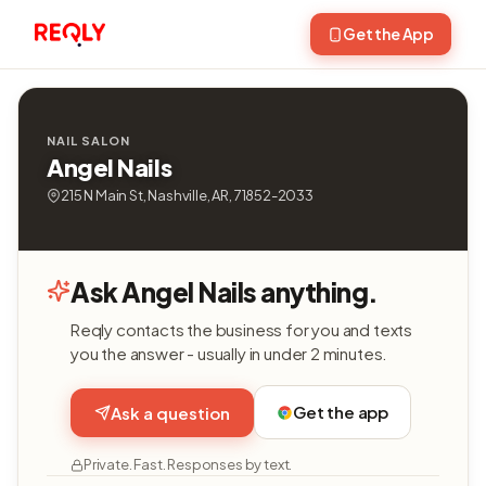
Get the App
NAIL SALON
Angel Nails
215 N Main St, Nashville, AR, 71852-2033
Ask Angel Nails anything.
Reqly contacts the business for you and texts
you the answer - usually in under 2 minutes.
Get the app
Ask a question
Private. Fast. Responses by text.