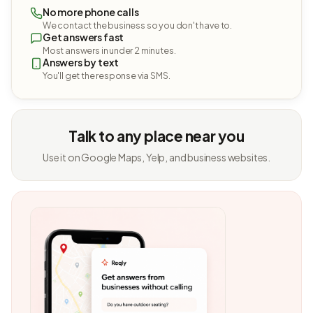
No more phone calls
We contact the business so you don't have to.
Get answers fast
Most answers in under 2 minutes.
Answers by text
You'll get the response via SMS.
Talk to any place near you
Use it on Google Maps, Yelp, and business websites.