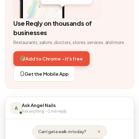
Use Reqly on thousands of
businesses
Restaurants, salons, doctors, stores, services, and more.
Add to Chrome - it's free
Get the Mobile App
Ask Angel Nails
A
Ask anything · ~2 min reply
Can I get a walk-in today?