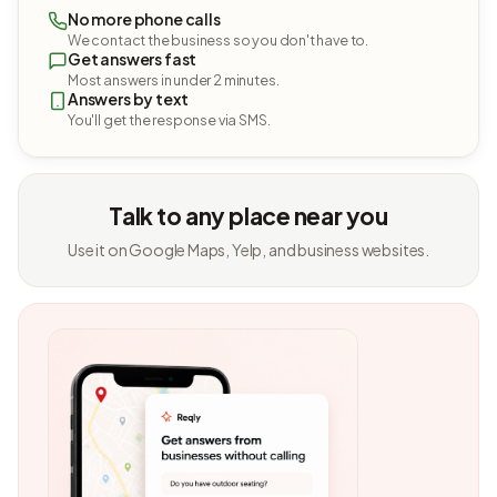
No more phone calls
We contact the business so you don't have to.
Get answers fast
Most answers in under 2 minutes.
Answers by text
You'll get the response via SMS.
Talk to any place near you
Use it on Google Maps, Yelp, and business websites.