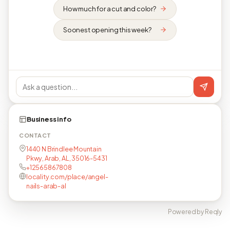
How much for a cut and color?
Soonest opening this week?
Business info
CONTACT
1440 N Brindlee Mountain
Pkwy, Arab, AL, 35016-5431
+12565867808
locality.com/place/angel-
nails-arab-al
Powered by Reqly