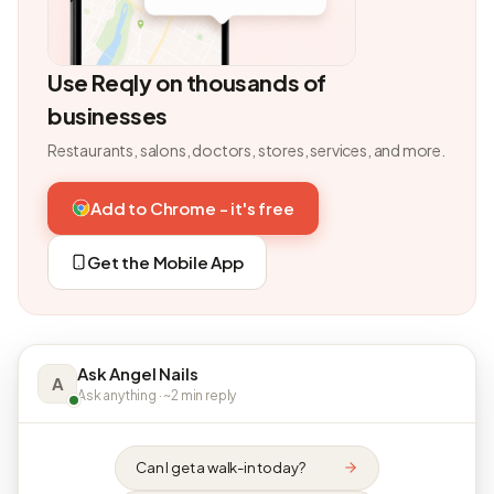
Use Reqly on thousands of
businesses
Restaurants, salons, doctors, stores, services, and more.
Add to Chrome - it's free
Get the Mobile App
Ask Angel Nails
A
Ask anything · ~2 min reply
Can I get a walk-in today?