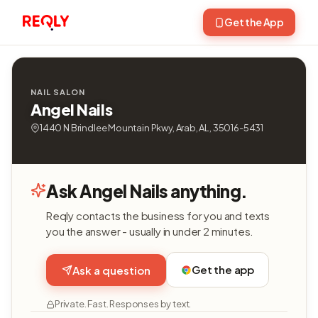
Get the App
NAIL SALON
Angel Nails
1440 N Brindlee Mountain Pkwy, Arab, AL, 35016-5431
Ask Angel Nails anything.
Reqly contacts the business for you and texts
you the answer - usually in under 2 minutes.
Get the app
Ask a question
Private. Fast. Responses by text.