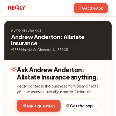
Get the App
AUTO INSURANCE
Andrew Anderton: Allstate
Insurance
538 Main St W, Glencoe, AL, 35905
Ask Andrew Anderton:
Allstate Insurance anything.
Reqly contacts the business for you and texts
you the answer - usually in under 2 minutes.
Get the app
Ask a question