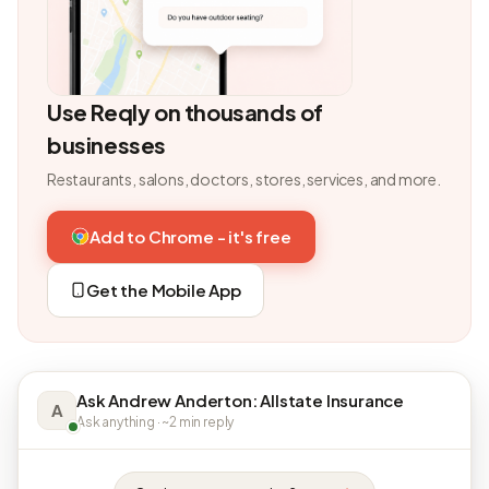
Use Reqly on thousands of
businesses
Restaurants, salons, doctors, stores, services, and more.
Add to Chrome - it's free
Get the Mobile App
Ask Andrew Anderton: Allstate Insurance
A
Ask anything · ~2 min reply