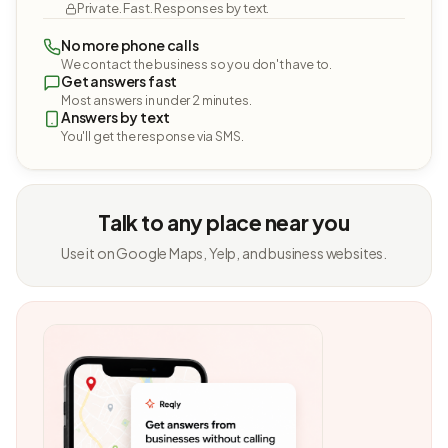
Private. Fast. Responses by text.
No more phone calls
We contact the business so you don't have to.
Get answers fast
Most answers in under 2 minutes.
Answers by text
You'll get the response via SMS.
Talk to any place near you
Use it on Google Maps, Yelp, and business websites.