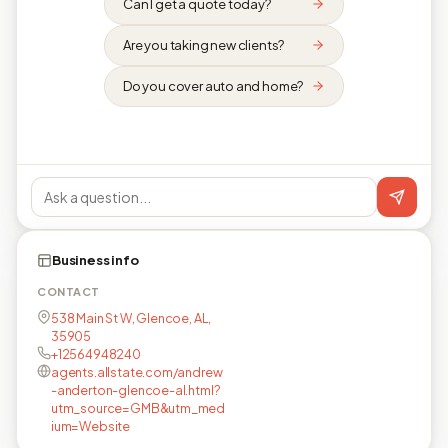
Can I get a quote today?
Are you taking new clients?
Do you cover auto and home?
Business info
CONTACT
538 Main St W, Glencoe, AL,
35905
+12564948240
agents.allstate.com/andrew
-anderton-glencoe-al.html?
utm_source=GMB&utm_med
ium=Website