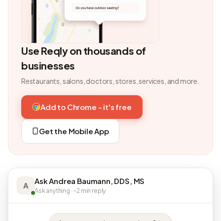
Use Reqly on thousands of
businesses
Restaurants, salons, doctors, stores, services, and more.
Add to Chrome - it's free
Get the Mobile App
Ask Andrea Baumann, DDS, MS
A
Ask anything · ~2 min reply