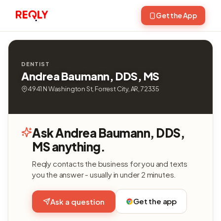
Get the App
DENTIST
Andrea Baumann, DDS, MS
4941 N Washington St, Forrest City, AR, 72335
Ask Andrea Baumann, DDS,
MS anything.
Reqly contacts the business for you and texts
you the answer - usually in under 2 minutes.
Get the app
Ask a question