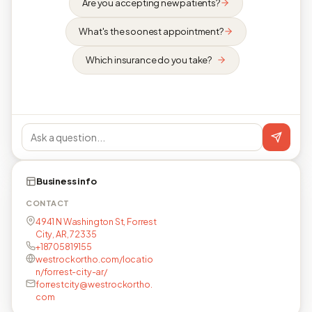
Are you accepting new patients?
What's the soonest appointment?
Which insurance do you take?
Business info
CONTACT
4941 N Washington St, Forrest
City, AR, 72335
+18705819155
westrockortho.com/locatio
n/forrest-city-ar/
forrestcity@westrockortho.
com