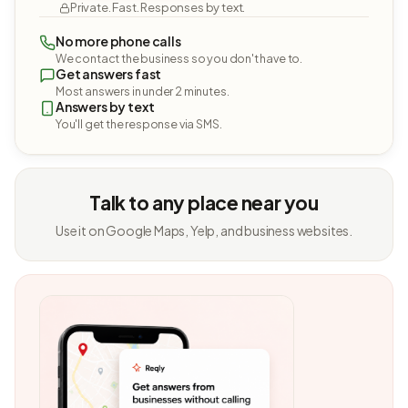
Private. Fast. Responses by text.
No more phone calls
We contact the business so you don't have to.
Get answers fast
Most answers in under 2 minutes.
Answers by text
You'll get the response via SMS.
Talk to any place near you
Use it on Google Maps, Yelp, and business websites.