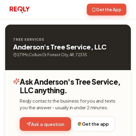
Get the App
TREE SERVICES
Anderson's Tree Service, LLC
271 McCollum Dr, Forrest City, AR, 72335
Ask Anderson's Tree Service,
LLC anything.
Reqly contacts the business for you and texts
you the answer - usually in under 2 minutes.
Get the app
Ask a question