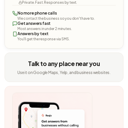
Private. Fast. Responses by text.
No more phone calls
We contact the business so you don't have to.
Get answers fast
Most answers in under 2 minutes.
Answers by text
You'll get the response via SMS.
Talk to any place near you
Use it on Google Maps, Yelp, and business websites.