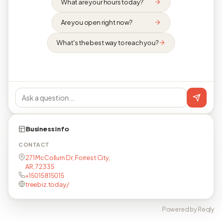
What are your hours today?
Are you open right now?
What's the best way to reach you?
Business info
CONTACT
271 McCollum Dr, Forrest City,
AR, 72335
+15015815015
treebiz.today/
Powered by Reqly