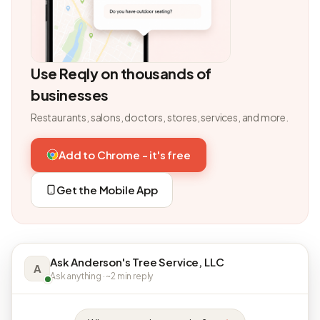
Use Reqly on thousands of
businesses
Restaurants, salons, doctors, stores, services, and more.
Add to Chrome - it's free
Get the Mobile App
Ask Anderson's Tree Service, LLC
A
Ask anything · ~2 min reply