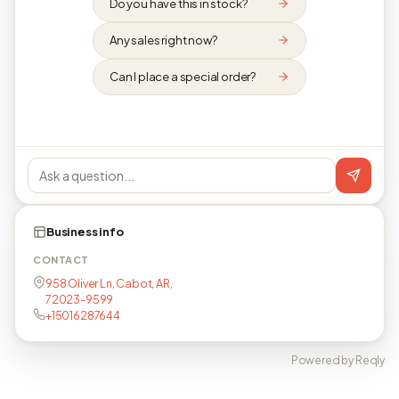
Do you have this in stock?
Any sales right now?
Can I place a special order?
Business info
CONTACT
958 Oliver Ln, Cabot, AR,
72023-9599
+15016287644
Powered by Reqly