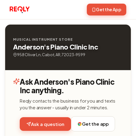
Get the App
MUSICAL INSTRUMENT STORE
Anderson's Piano Clinic Inc
958 Oliver Ln, Cabot, AR, 72023-9599
Ask Anderson's Piano Clinic
Inc anything.
Reqly contacts the business for you and texts
you the answer - usually in under 2 minutes.
Get the app
Ask a question