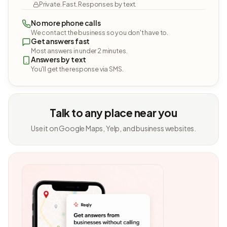
Private. Fast. Responses by text.
No more phone calls
We contact the business so you don't have to.
Get answers fast
Most answers in under 2 minutes.
Answers by text
You'll get the response via SMS.
Talk to any place near you
Use it on Google Maps, Yelp, and business websites.