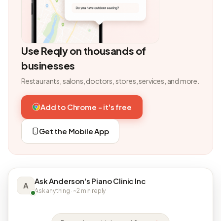
Use Reqly on thousands of
businesses
Restaurants, salons, doctors, stores, services, and more.
Add to Chrome - it's free
Get the Mobile App
Ask Anderson's Piano Clinic Inc
A
Ask anything · ~2 min reply