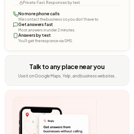
Private. Fast. Responses by text.
No more phone calls
We contact the business so you don't have to.
Get answers fast
Most answers in under 2 minutes.
Answers by text
You'll get the response via SMS.
Talk to any place near you
Use it on Google Maps, Yelp, and business websites.