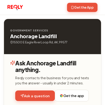
Get the App
GOVERNMENT SERVICES
Anchorage Landfill
15500 E Eagle River Loop Rd, AK, 99577
Ask Anchorage Landfill
anything.
Reqly contacts the business for you and texts
you the answer - usually in under 2 minutes.
Get the app
Ask a question