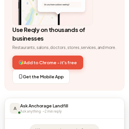
Use Reqly on thousands of
businesses
Restaurants, salons, doctors, stores, services, and more.
Add to Chrome - it's free
Get the Mobile App
Ask Anchorage Landfill
A
Ask anything · ~2 min reply