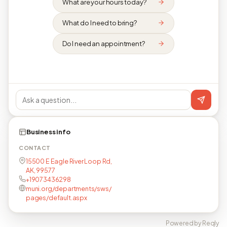
What are your hours today?
What do I need to bring?
Do I need an appointment?
Business info
CONTACT
15500 E Eagle River Loop Rd,
AK, 99577
+19073436298
muni.org/departments/sws/
pages/default.aspx
Powered by Reqly