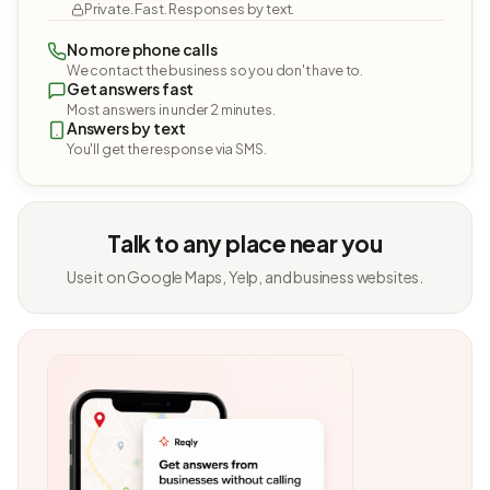
Private. Fast. Responses by text.
No more phone calls
We contact the business so you don't have to.
Get answers fast
Most answers in under 2 minutes.
Answers by text
You'll get the response via SMS.
Talk to any place near you
Use it on Google Maps, Yelp, and business websites.