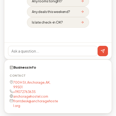
Any rooms tonight?
Any deals this weekend?
Is late check-in OK?
Business info
CONTACT
700 H St, Anchorage, AK,
99501
+19072763635
anchoragehostel.com
frontdesk@anchoragehoste
l.org