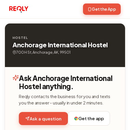
Get the App
HOSTEL
Anchorage International Hostel
700 H St, Anchorage, AK, 99501
Ask Anchorage International
Hostel anything.
Reqly contacts the business for you and texts
you the answer - usually in under 2 minutes.
Get the app
Ask a question