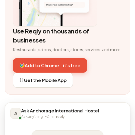
Use Reqly on thousands of
businesses
Restaurants, salons, doctors, stores, services, and more.
Add to Chrome - it's free
Get the Mobile App
Ask Anchorage International Hostel
A
Ask anything · ~2 min reply