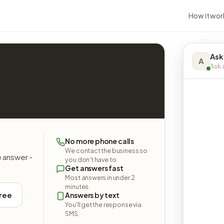
How it wor
Ask
A
Ask a
No more phone calls
We contact the business so
e answer -
you don't have to.
Get answers fast
Most answers in under 2
minutes.
free
Answers by text
You'll get the response via
SMS.