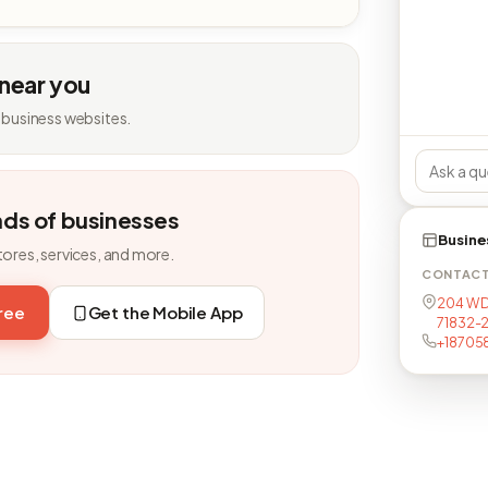
 near you
 business websites.
nds of businesses
Busine
tores, services, and more.
CONTAC
204 W D
free
Get the Mobile App
71832-
+18705