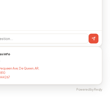
ss info
T
equeen Ave, De Queen, AR,
2810
844267
Powered by Reqly