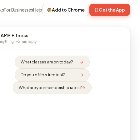
ks
For Businesses
Help
Add to Chrome
Get the App
 AMP Fitness
nything · ~2 min reply
What classes are on today?
Do you offer a free trial?
What are your membership rates?