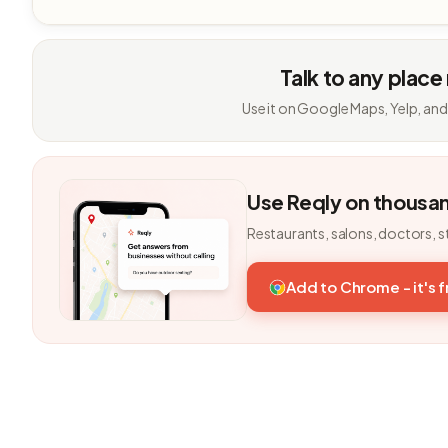
Talk to any place
Use it on Google Maps, Yelp, and
Use Reqly on thousa
Restaurants, salons, doctors, s
Add to Chrome - it's 