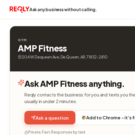
Ask any business without calling.
GYM
AMP Fitness
204 W Dequeen Ave, De Queen, AR, 71832-2810
Ask AMP Fitness anything.
Reqly contacts the business for you and texts you th
usually in under 2 minutes.
Add to Chrome - it’s 
Ask a question
Private. Fast. Responses by text.