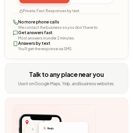
Private. Fast. Responses by text.
No more phone calls
We contact the business so you don't have to.
Get answers fast
Most answers in under 2 minutes.
Answers by text
You'll get the response via SMS.
Talk to any place near you
Use it on Google Maps, Yelp, and business websites.