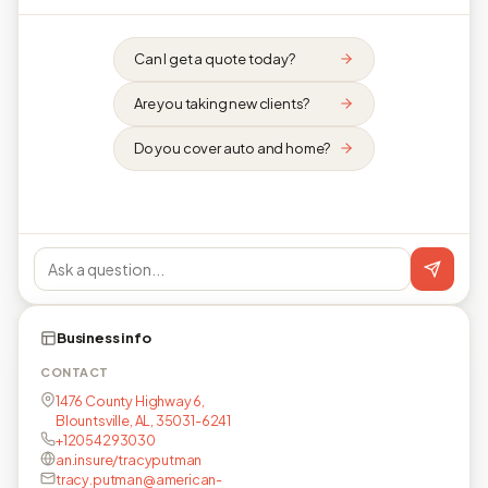
Can I get a quote today?
Are you taking new clients?
Do you cover auto and home?
Business info
CONTACT
1476 County Highway 6,
Blountsville, AL, 35031-6241
+12054293030
an.insure/tracyputman
tracy.putman@american-