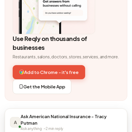
Use Reqly on thousands of
businesses
Restaurants, salons, doctors, stores, services, and more.
Add to Chrome - it's free
Get the Mobile App
Ask American National Insurance - Tracy
A
Putman
Ask anything · ~2 min reply