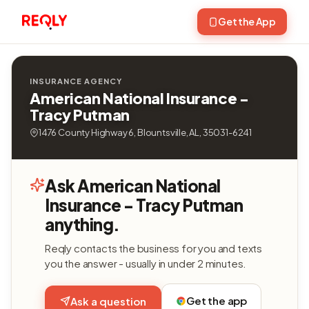
Get the App
INSURANCE AGENCY
American National Insurance -
Tracy Putman
1476 County Highway 6, Blountsville, AL, 35031-6241
Ask American National
Insurance - Tracy Putman
anything.
Reqly contacts the business for you and texts
you the answer - usually in under 2 minutes.
Get the app
Ask a question