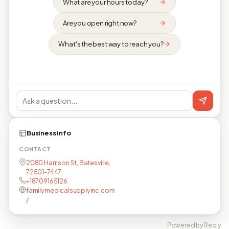
What are your hours today?
Are you open right now?
What's the best way to reach you?
Business info
CONTACT
2080 Harrison St, Batesville,
72501-7447
+18709165126
familymedicalsupplyinc.com
/
Powered by Reqly