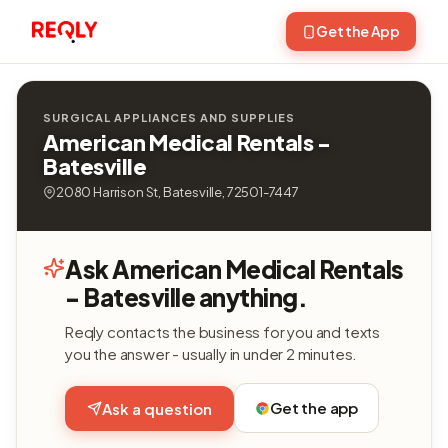
Get the App
SURGICAL APPLIANCES AND SUPPLIES
American Medical Rentals -
Batesville
2080 Harrison St, Batesville, 72501-7447
Ask American Medical Rentals
- Batesville anything.
Reqly contacts the business for you and texts
you the answer - usually in under 2 minutes.
Get the app
Ask a question