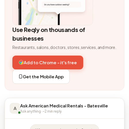
Use Reqly on thousands of
businesses
Restaurants, salons, doctors, stores, services, and more.
Add to Chrome - it's free
Get the Mobile App
Ask American Medical Rentals - Batesville
A
Ask anything · ~2 min reply