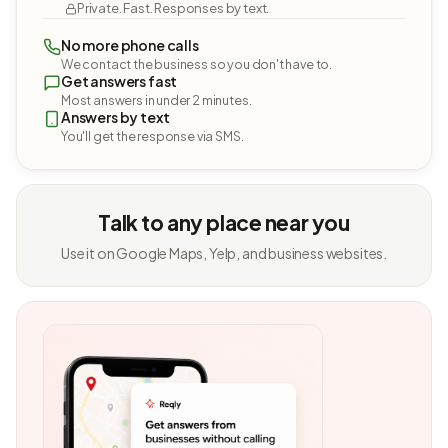
Private. Fast. Responses by text.
No more phone calls
We contact the business so you don't have to.
Get answers fast
Most answers in under 2 minutes.
Answers by text
You'll get the response via SMS.
Talk to any place near you
Use it on Google Maps, Yelp, and business websites.