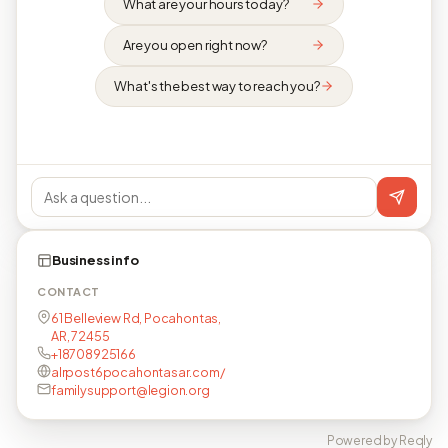
What are your hours today?
Are you open right now?
What's the best way to reach you?
Business info
CONTACT
61 Belleview Rd, Pocahontas,
AR, 72455
+18708925166
alrpost6pocahontasar.com/
familysupport@legion.org
Powered by Reqly