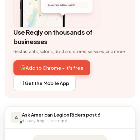
Use Reqly on thousands of
businesses
Restaurants, salons, doctors, stores, services, and more.
Add to Chrome - it's free
Get the Mobile App
Ask American Legion Riders post 6
A
Ask anything · ~2 min reply