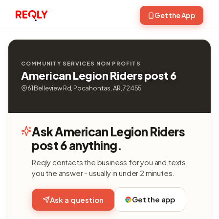
Get the App
COMMUNITY SERVICES NON PROFITS
American Legion Riders post 6
61 Belleview Rd, Pocahontas, AR, 72455
Ask American Legion Riders
post 6 anything.
Reqly contacts the business for you and texts
you the answer - usually in under 2 minutes.
Get the app
Ask a question