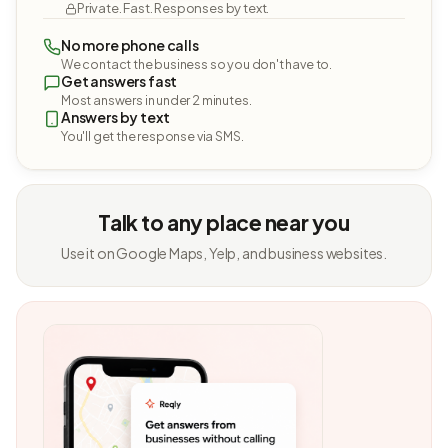
Private. Fast. Responses by text.
No more phone calls
We contact the business so you don't have to.
Get answers fast
Most answers in under 2 minutes.
Answers by text
You'll get the response via SMS.
Talk to any place near you
Use it on Google Maps, Yelp, and business websites.