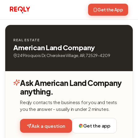
Get the App
REAL ESTATE
American Land Company
249 Iroquois Dr, Cherokee Village, AR, 72529-4209
Ask American Land Company
anything.
Reqly contacts the business for you and texts
you the answer - usually in under 2 minutes.
Get the app
Ask a question