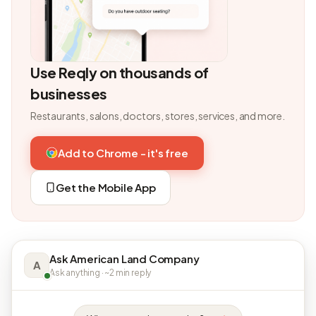
Use Reqly on thousands of
businesses
Restaurants, salons, doctors, stores, services, and more.
Add to Chrome - it's free
Get the Mobile App
Ask American Land Company
A
Ask anything · ~2 min reply