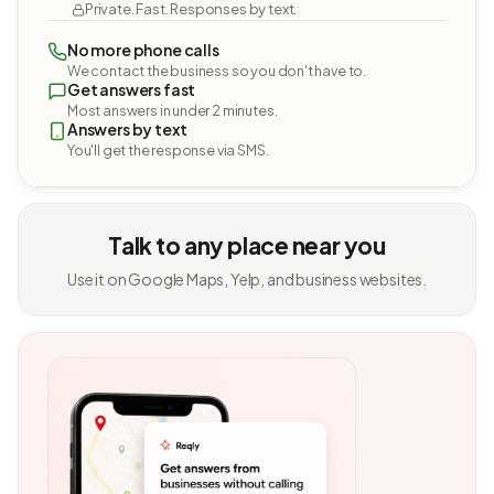
Private. Fast. Responses by text.
No more phone calls
We contact the business so you don't have to.
Get answers fast
Most answers in under 2 minutes.
Answers by text
You'll get the response via SMS.
Talk to any place near you
Use it on Google Maps, Yelp, and business websites.