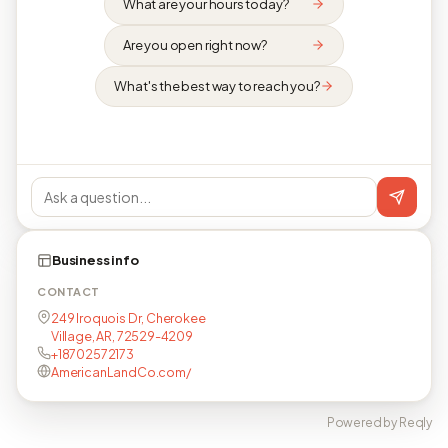
What are your hours today?
Are you open right now?
What's the best way to reach you?
Business info
CONTACT
249 Iroquois Dr, Cherokee
Village, AR, 72529-4209
+18702572173
AmericanLandCo.com/
Powered by Reqly