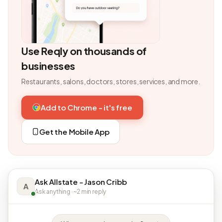
Use Reqly on thousands of
businesses
Restaurants, salons, doctors, stores, services, and more.
Add to Chrome - it's free
Get the Mobile App
Ask Allstate - Jason Cribb
A
Ask anything · ~2 min reply