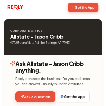
Get the App
CORPORATE OFFICE
Allstate - Jason Cribb
112 Buena Vista Rd, Hot Springs, AR, 71913
Ask Allstate - Jason Cribb
anything.
Reqly contacts the business for you and texts
you the answer - usually in under 2 minutes.
Get the app
Ask a question