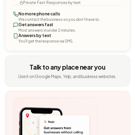
Private. Fast. Responses by text.
No more phone calls
We contact the business so you don't have to.
Get answers fast
Most answers in under 2 minutes.
Answers by text
You'll get the response via SMS.
Talk to any place near you
Use it on Google Maps, Yelp, and business websites.