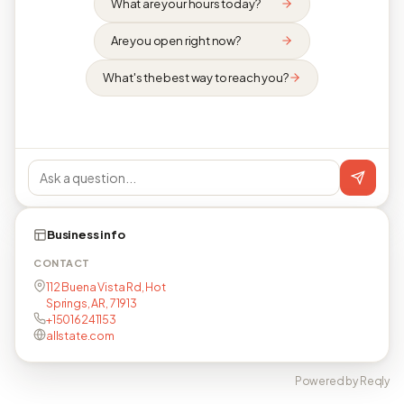
What are your hours today?
Are you open right now?
What's the best way to reach you?
Business info
CONTACT
112 Buena Vista Rd, Hot
Springs, AR, 71913
+15016241153
allstate.com
Powered by Reqly