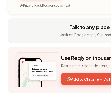
Private. Fast. Responses by text.
Talk to any place
Use it on Google Maps, Yelp, and
Use Reqly on thousa
Restaurants, salons, doctors, s
Add to Chrome - it's 