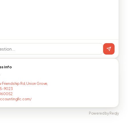
ss info
T
w Friendship Rd, Union Grove,
75-9023
860052
accountingllc.com/
Powered by Reqly