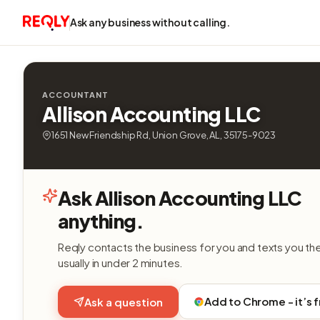
Ask any business without calling.
ACCOUNTANT
Allison Accounting LLC
1651 New Friendship Rd, Union Grove, AL, 35175-9023
Ask Allison Accounting LLC
anything.
Reqly contacts the business for you and texts you th
usually in under 2 minutes.
Add to Chrome - it’s 
Ask a question