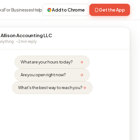
ks
For Businesses
Help
Add to Chrome
Get the App
 Allison Accounting LLC
nything · ~2 min reply
What are your hours today?
Are you open right now?
What's the best way to reach you?