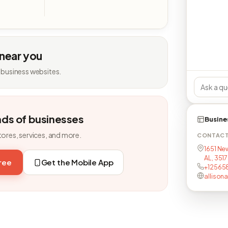
 near you
 business websites.
nds of businesses
Busine
tores, services, and more.
CONTAC
1651 Ne
AL, 351
free
Get the Mobile App
+12565
allison