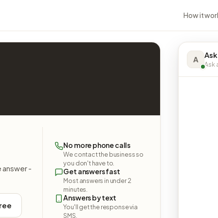
How it wor
Ask
A
Ask a
No more phone calls
We contact the business so
you don't have to.
e answer -
Get answers fast
Most answers in under 2
minutes.
Answers by text
free
You'll get the response via
SMS.