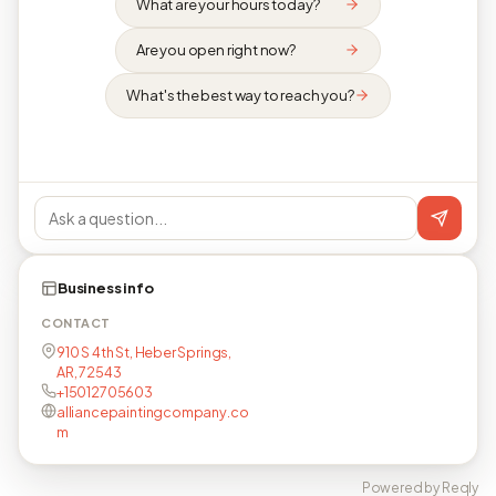
What are your hours today?
Are you open right now?
What's the best way to reach you?
Business info
CONTACT
910 S 4th St, Heber Springs,
AR, 72543
+15012705603
alliancepaintingcompany.co
m
Powered by Reqly