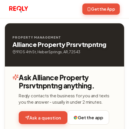
Get the App
PROPERTY MANAGEMENT
Alliance Property Prsrvtnpntng
910 S 4th St, Heber Springs, AR, 72543
Ask Alliance Property
Prsrvtnpntng anything.
Reqly contacts the business for you and texts
you the answer - usually in under 2 minutes.
Get the app
Ask a question