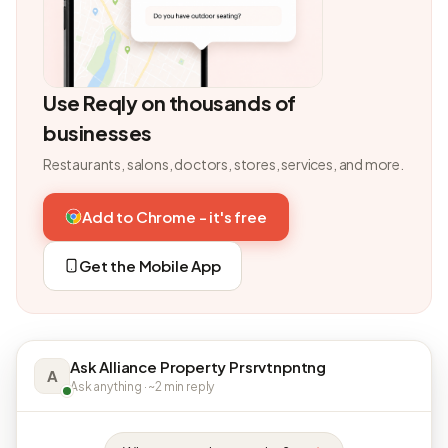
Use Reqly on thousands of
businesses
Restaurants, salons, doctors, stores, services, and more.
Add to Chrome - it's free
Get the Mobile App
Ask Alliance Property Prsrvtnpntng
A
Ask anything · ~2 min reply