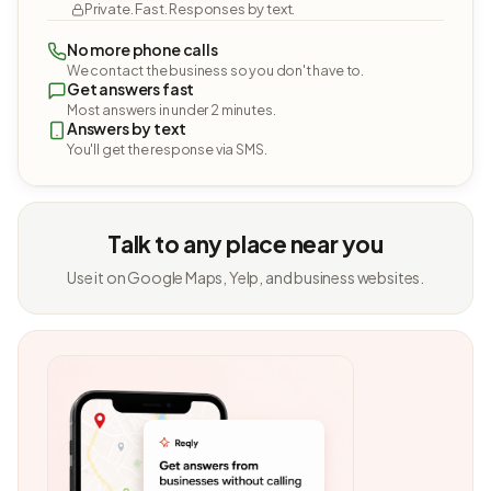
Private. Fast. Responses by text.
No more phone calls
We contact the business so you don't have to.
Get answers fast
Most answers in under 2 minutes.
Answers by text
You'll get the response via SMS.
Talk to any place near you
Use it on Google Maps, Yelp, and business websites.