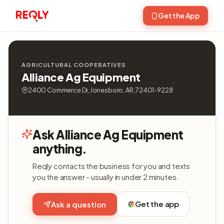
Get the App
AGRICULTURAL COOPERATIVES
Alliance Ag Equipment
2400 Commerce Dr, Jonesboro, AR, 72401-9228
Ask Alliance Ag Equipment
anything.
Reqly contacts the business for you and texts
you the answer - usually in under 2 minutes.
Get the app
Ask a question