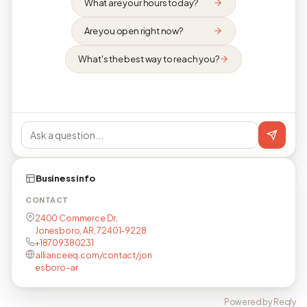
What are your hours today?
Are you open right now?
What's the best way to reach you?
Business info
CONTACT
2400 Commerce Dr,
Jonesboro, AR, 72401-9228
+18709380231
allianceeq.com/contact/jon
esboro-ar
Powered by Reqly