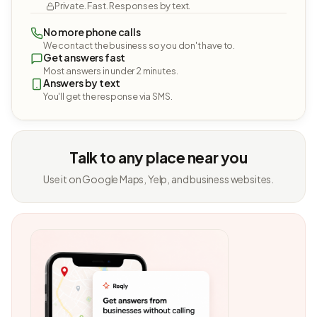
Private. Fast. Responses by text.
No more phone calls
We contact the business so you don't have to.
Get answers fast
Most answers in under 2 minutes.
Answers by text
You'll get the response via SMS.
Talk to any place near you
Use it on Google Maps, Yelp, and business websites.