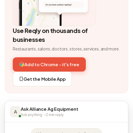
Use Reqly on thousands of
businesses
Restaurants, salons, doctors, stores, services, and more.
Add to Chrome - it's free
Get the Mobile App
Ask Alliance Ag Equipment
A
Ask anything · ~2 min reply