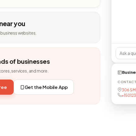
 near you
 business websites.
nds of businesses
tores, services, and more.
Busine
CONTAC
free
Get the Mobile App
306 S M
+15012