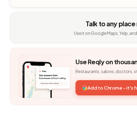
Talk to any place
Use it on Google Maps, Yelp, and
Use Reqly on thousa
Restaurants, salons, doctors, s
Add to Chrome - it's 