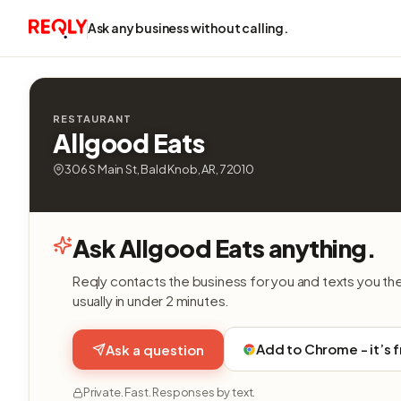
Ask any business without calling.
RESTAURANT
Allgood Eats
306 S Main St, Bald Knob, AR, 72010
Ask Allgood Eats anything.
Reqly contacts the business for you and texts you th
usually in under 2 minutes.
Add to Chrome - it’s 
Ask a question
Private. Fast. Responses by text.