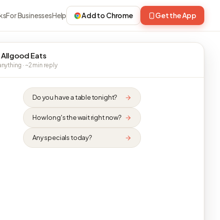
ks
For Businesses
Help
Add to Chrome
Get the App
 Allgood Eats
nything · ~2 min reply
Do you have a table tonight?
How long's the wait right now?
Any specials today?