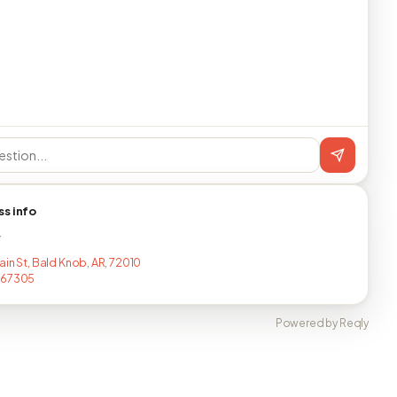
ss info
T
ain St, Bald Knob, AR, 72010
367305
Powered by Reqly