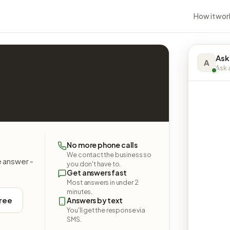
How it wor
Ask
A
Ask a
No more phone calls
We contact the business so
e answer -
you don't have to.
Get answers fast
Most answers in under 2
minutes.
free
Answers by text
You'll get the response via
SMS.