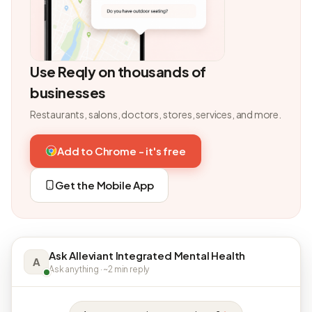
Use Reqly on thousands of
businesses
Restaurants, salons, doctors, stores, services, and more.
Add to Chrome - it's free
Get the Mobile App
Ask Alleviant Integrated Mental Health
A
Ask anything · ~2 min reply