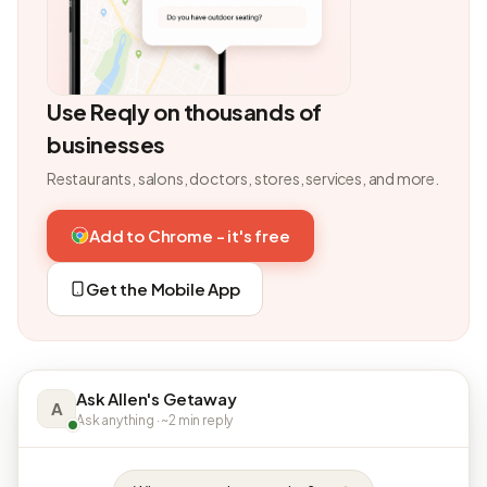
Use Reqly on thousands of
businesses
Restaurants, salons, doctors, stores, services, and more.
Add to Chrome - it's free
Get the Mobile App
Ask Allen's Getaway
A
Ask anything · ~2 min reply