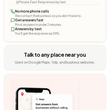
Private. Fast. Responses by text.
No more phone calls
We contact the business so you don't have to.
Get answers fast
Most answers in under 2 minutes.
Answers by text
You'll get the response via SMS.
Talk to any place near you
Use it on Google Maps, Yelp, and business websites.