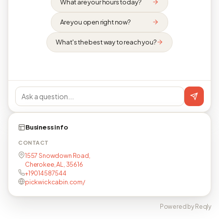
What are your hours today?
Are you open right now?
What's the best way to reach you?
Business info
CONTACT
1557 Snowdown Road,
Cherokee, AL, 35616
+19014587544
pickwickcabin.com/
Powered by Reqly