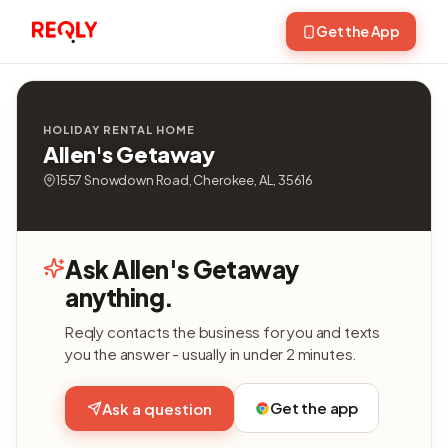
Get the App
HOLIDAY RENTAL HOME
Allen's Getaway
1557 Snowdown Road, Cherokee, AL, 35616
Ask Allen's Getaway
anything.
Reqly contacts the business for you and texts
you the answer - usually in under 2 minutes.
Get the app
Ask a question