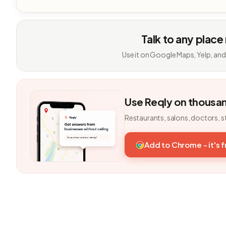
Talk to any place
Use it on Google Maps, Yelp, and
Use Reqly on thousa
Restaurants, salons, doctors, s
Add to Chrome - it's 