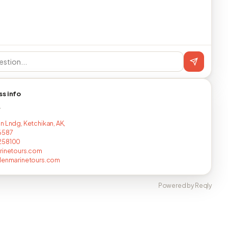
ss info
T
n Lndg, Ketchikan, AK,
6587
258100
rinetours.com
lenmarinetours.com
Powered by Reqly