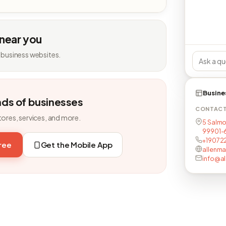
 near you
 business websites.
Busine
nds of businesses
CONTAC
tores, services, and more.
5 Salmo
99901-
+19072
free
Get the Mobile App
allenma
info@al