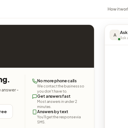
How it wor
Ask
A
Ask a
ng.
No more phone calls
We contact the business so
e answer -
you don't have to.
Get answers fast
Most answers in under 2
minutes.
free
Answers by text
You'll get the response via
SMS.