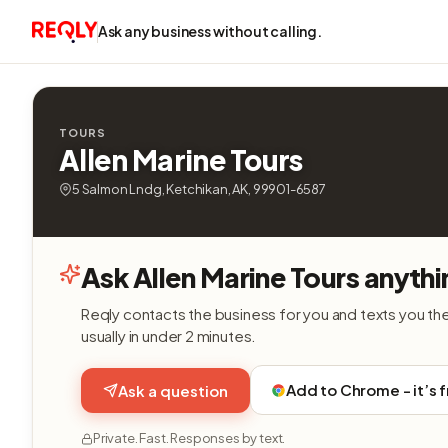
Ask any business without calling.
TOURS
Allen Marine Tours
5 Salmon Lndg, Ketchikan, AK, 99901-6587
Ask Allen Marine Tours anythi
Reqly contacts the business for you and texts you th
usually in under 2 minutes.
Add to Chrome - it’s 
Ask a question
Private. Fast. Responses by text.