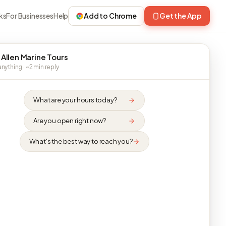
ks
For Businesses
Help
Add to Chrome
Get the App
 Allen Marine Tours
nything · ~2 min reply
What are your hours today?
Are you open right now?
What's the best way to reach you?