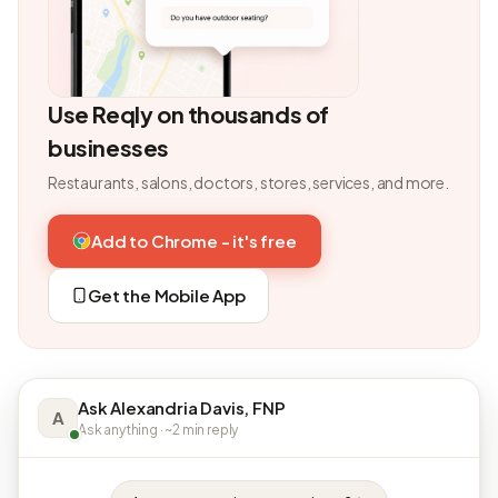
Use Reqly on thousands of
businesses
Restaurants, salons, doctors, stores, services, and more.
Add to Chrome - it's free
Get the Mobile App
Ask Alexandria Davis, FNP
A
Ask anything · ~2 min reply