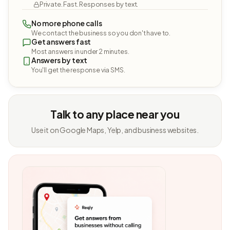
Private. Fast. Responses by text.
No more phone calls
We contact the business so you don't have to.
Get answers fast
Most answers in under 2 minutes.
Answers by text
You'll get the response via SMS.
Talk to any place near you
Use it on Google Maps, Yelp, and business websites.