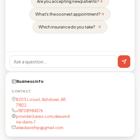
Are you accepting new patients?
What's the soonest appointment?
Which insurance do you take?
Business info
CONTACT
820 S Locust, Ashdown, AR,
71822
+18708984576
provider.kareo.com/alexand
ria-davis-1
alexdavisfnp@gmail.com