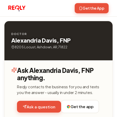
Get the App
DOCTOR
Alexandria Davis, FNP
820 S Locust, Ashdown, AR, 71822
Ask Alexandria Davis, FNP
anything.
Reqly contacts the business for you and texts
you the answer - usually in under 2 minutes.
Get the app
Ask a question