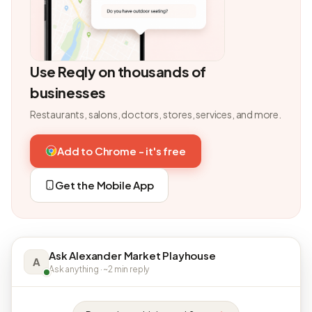
Use Reqly on thousands of
businesses
Restaurants, salons, doctors, stores, services, and more.
Add to Chrome - it's free
Get the Mobile App
Ask Alexander Market Playhouse
A
Ask anything · ~2 min reply