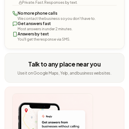
Private. Fast. Responses by text.
No more phone calls
We contact the business so you don't have to.
Get answers fast
Most answers in under 2 minutes.
Answers by text
You'll get the response via SMS.
Talk to any place near you
Use it on Google Maps, Yelp, and business websites.