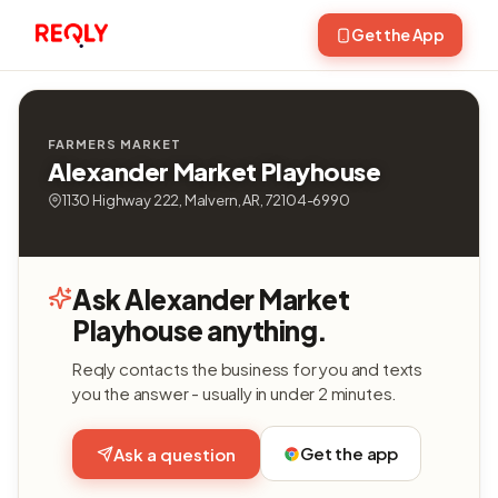
Get the App
FARMERS MARKET
Alexander Market Playhouse
1130 Highway 222, Malvern, AR, 72104-6990
Ask Alexander Market
Playhouse anything.
Reqly contacts the business for you and texts
you the answer - usually in under 2 minutes.
Get the app
Ask a question