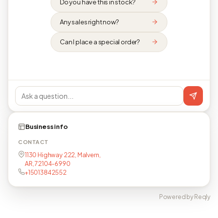
Do you have this in stock?
Any sales right now?
Can I place a special order?
Business info
CONTACT
1130 Highway 222, Malvern,
AR, 72104-6990
+15013842552
Powered by Reqly