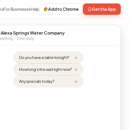
ks
For Businesses
Help
Add to Chrome
Get the App
 Alexa Springs Water Company
nything · ~2 min reply
Do you have a table tonight?
How long's the wait right now?
Any specials today?