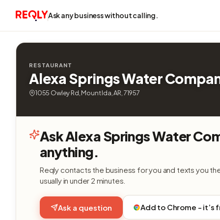
Ask any business without calling.
RESTAURANT
Alexa Springs Water Compa
1055 Owley Rd, Mount Ida, AR, 71957
Ask Alexa Springs Water Co
anything.
Reqly contacts the business for you and texts you th
usually in under 2 minutes.
Add to Chrome - it’s 
Ask a question