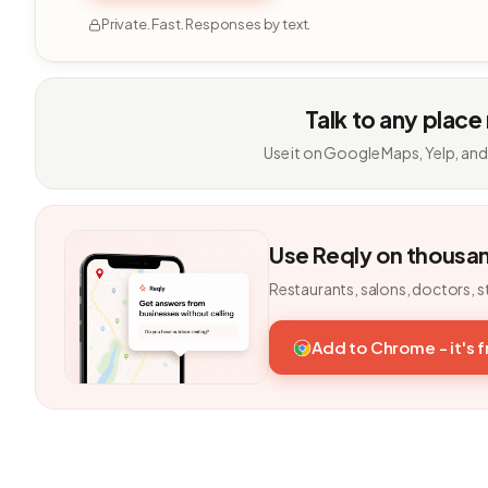
Private. Fast. Responses by text.
Talk to any place
Use it on Google Maps, Yelp, and
Use Reqly on thousa
Restaurants, salons, doctors, s
Add to Chrome - it's 