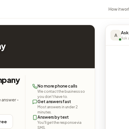
How it wor
Ask
A
Ask a
ny
mpany
No more phone calls
We contact the business so
you don't have to.
e answer -
Get answers fast
Most answers in under 2
minutes.
Answers by text
free
You'll get the response via
SMS.