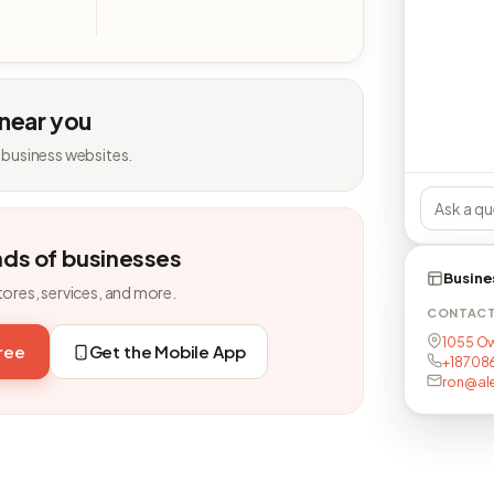
 near you
 business websites.
nds of businesses
Busine
tores, services, and more.
CONTAC
1055 Ow
free
Get the Mobile App
+18708
ron@al