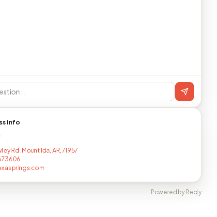
ss info
T
ley Rd, Mount Ida, AR, 71957
673606
exasprings.com
Powered by Reqly