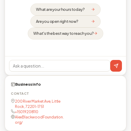
What are your hours today?
Are you open right now?
What's the best way to reach you?
Business info
CONTACT
200 River Market Ave, Little
Rock, 72201-1751
+15019208110
AlexBlackwoodFoundation.
org/