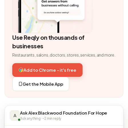
Use Reqly on thousands of
businesses
Restaurants, salons, doctors, stores, services, and more.
Add to Chrome - it's free
Get the Mobile App
Ask Alex Blackwood Foundation For Hope
A
Ask anything · ~2 min reply