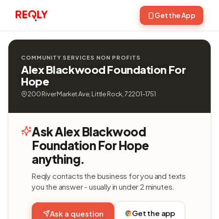
Get the App
COMMUNITY SERVICES NON PROFITS
Alex Blackwood Foundation For
Hope
200 River Market Ave, Little Rock, 72201-1751
Ask Alex Blackwood
Foundation For Hope
anything.
Reqly contacts the business for you and texts
you the answer - usually in under 2 minutes.
Get the app
Ask a question