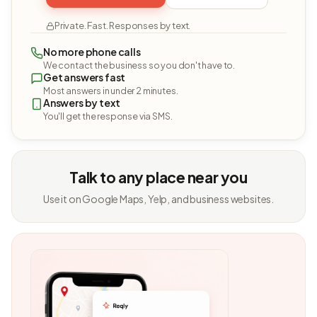
Private. Fast. Responses by text.
No more phone calls
We contact the business so you don't have to.
Get answers fast
Most answers in under 2 minutes.
Answers by text
You'll get the response via SMS.
Talk to any place near you
Use it on Google Maps, Yelp, and business websites.