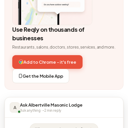
Use Reqly on thousands of
businesses
Restaurants, salons, doctors, stores, services, and more.
Add to Chrome - it's free
Get the Mobile App
Ask Albertville Masonic Lodge
A
Ask anything · ~2 min reply