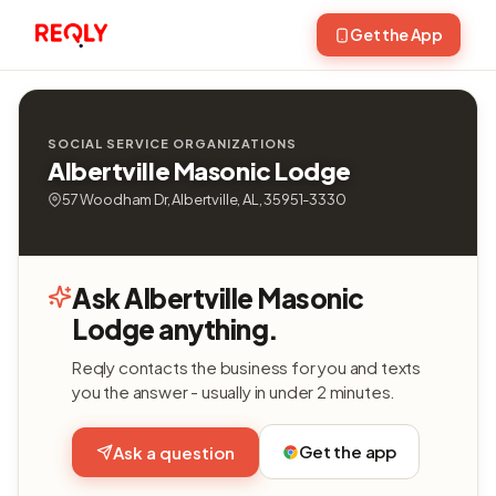
Get the App
SOCIAL SERVICE ORGANIZATIONS
Albertville Masonic Lodge
57 Woodham Dr, Albertville, AL, 35951-3330
Ask Albertville Masonic
Lodge anything.
Reqly contacts the business for you and texts
you the answer - usually in under 2 minutes.
Get the app
Ask a question