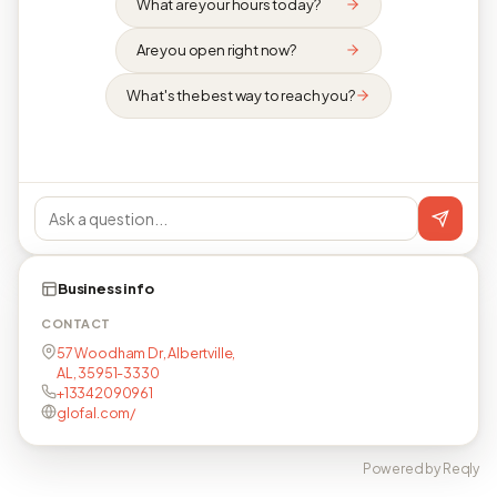
What are your hours today?
Are you open right now?
What's the best way to reach you?
Business info
CONTACT
57 Woodham Dr, Albertville,
AL, 35951-3330
+13342090961
glofal.com/
Powered by Reqly