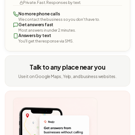
Private. Fast. Responses by text.
No more phone calls
We contact the business so you don't have to.
Get answers fast
Most answers in under 2 minutes.
Answers by text
You'll get the response via SMS.
Talk to any place near you
Use it on Google Maps, Yelp, and business websites.