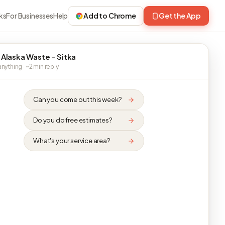
ks
For Businesses
Help
Add to Chrome
Get the App
 Alaska Waste - Sitka
nything · ~2 min reply
Can you come out this week?
Do you do free estimates?
What's your service area?