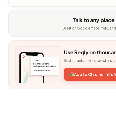
Talk to any place
Use it on Google Maps, Yelp, and
Use Reqly on thousa
Restaurants, salons, doctors, s
Add to Chrome - it's 