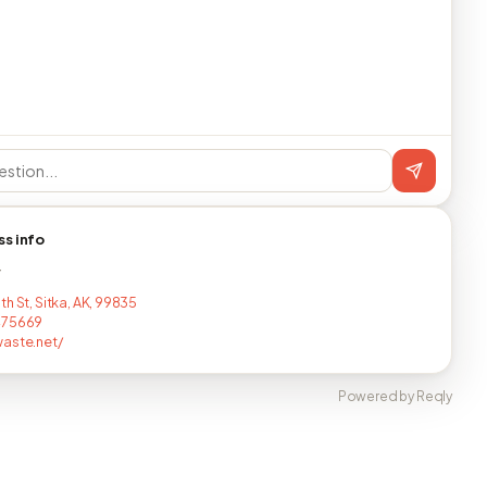
ss info
T
h St, Sitka, AK, 99835
475669
aste.net/
Powered by Reqly