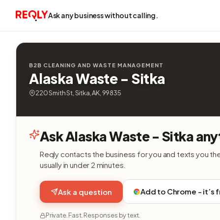
Ask any business without calling.
B2B CLEANING AND WASTE MANAGEMENT
Alaska Waste - Sitka
220 Smith St, Sitka, AK, 99835
Ask Alaska Waste - Sitka any
Reqly contacts the business for you and texts you th
usually in under 2 minutes.
Add to Chrome - it’s 
Ask a question
Private. Fast. Responses by text.