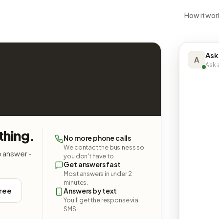
How it wor
Ask
A
Ask a
thing.
No more phone calls
We contact the business so
e answer -
you don't have to.
Get answers fast
Most answers in under 2
minutes.
free
Answers by text
You'll get the response via
SMS.