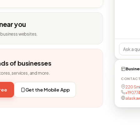
 near you
 business websites.
nds of businesses
Busine
tores, services, and more.
CONTAC
220 Smit
free
Get the Mobile App
+19077
alaskaw