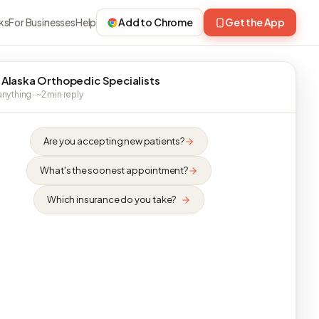
ks
For Businesses
Help
Add to Chrome
Get the App
 Alaska Orthopedic Specialists
nything · ~2 min reply
Are you accepting new patients?
What's the soonest appointment?
Which insurance do you take?