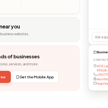
 near you
 business websites.
Busine
nds of businesses
CONTAC
tores, services, and more.
4015 La
99508-
+19077
free
Get the Mobile App
akorth
regist