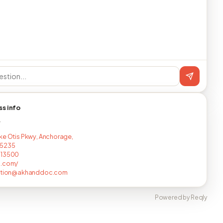
ss info
T
ke Otis Pkwy, Anchorage,
5235
713500
o.com/
ration@akhanddoc.com
Powered by Reqly