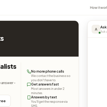
How it wor
Ask
A
Ask a
ts
alists
No more phone calls
We contact the business so
you don't have to.
e answer -
Get answers fast
Most answers in under 2
minutes.
Answers by text
free
You'll get the response via
SMS.