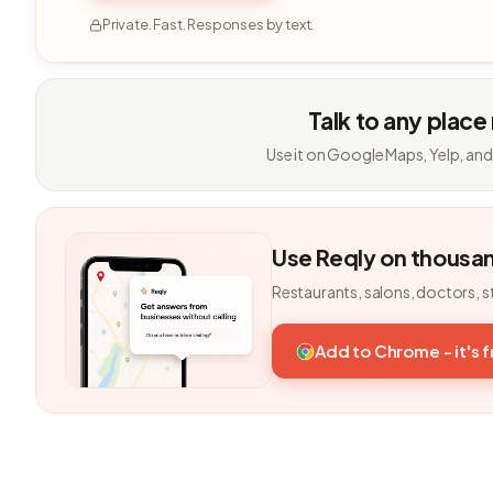
Private. Fast. Responses by text.
Talk to any place
Use it on Google Maps, Yelp, and
Use Reqly on thousa
Restaurants, salons, doctors, s
Add to Chrome - it's 