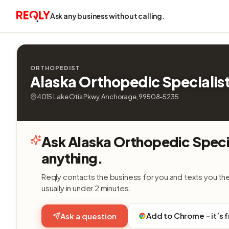
Ask any business without calling.
ORTHOPEDIST
Alaska Orthopedic Specialis
4015 Lake Otis Pkwy, Anchorage, 99508-5235
Ask Alaska Orthopedic Speci
anything.
Reqly contacts the business for you and texts you th
usually in under 2 minutes.
Add to Chrome - it’s 
Ask a question