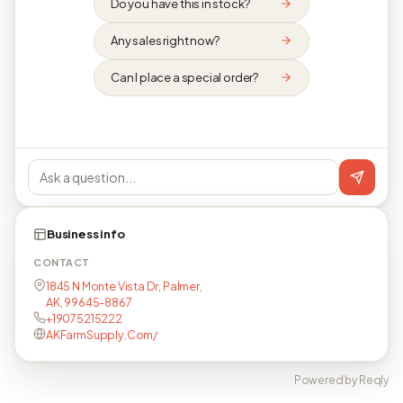
Do you have this in stock?
Any sales right now?
Can I place a special order?
Business info
CONTACT
1845 N Monte Vista Dr, Palmer,
AK, 99645-8867
+19075215222
AKFarmSupply.Com/
Powered by Reqly