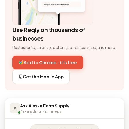
Use Reqly on thousands of
businesses
Restaurants, salons, doctors, stores, services, and more.
Add to Chrome - it's free
Get the Mobile App
Ask Alaska Farm Supply
A
Ask anything · ~2 min reply