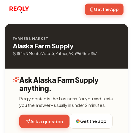
Get the App
FARMERS MARKET
Alaska Farm Supply
1845 N Monte Vista Dr, Palmer, AK, 99645-8867
Ask Alaska Farm Supply
anything.
Reqly contacts the business for you and texts
you the answer - usually in under 2 minutes.
Get the app
Ask a question