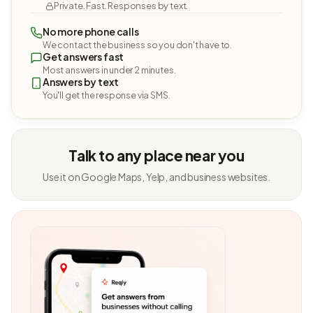
Private. Fast. Responses by text.
No more phone calls
We contact the business so you don't have to.
Get answers fast
Most answers in under 2 minutes.
Answers by text
You'll get the response via SMS.
Talk to any place near you
Use it on Google Maps, Yelp, and business websites.