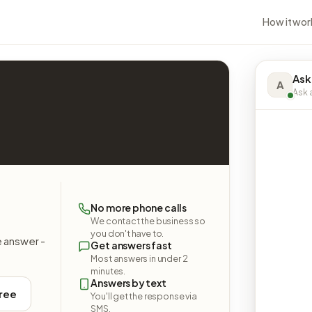
How it wor
Ask
A
Ask a
No more phone calls
We contact the business so
you don't have to.
e answer -
Get answers fast
Most answers in under 2
minutes.
Answers by text
free
You'll get the response via
SMS.