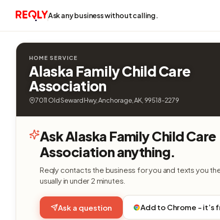
Ask any business without calling.
HOME SERVICE
Alaska Family Child Care
Association
7011 Old Seward Hwy, Anchorage, AK, 99518-2279
Ask Alaska Family Child Care
Association anything.
Reqly contacts the business for you and texts you th
usually in under 2 minutes.
Add to Chrome - it’s 
Ask a question