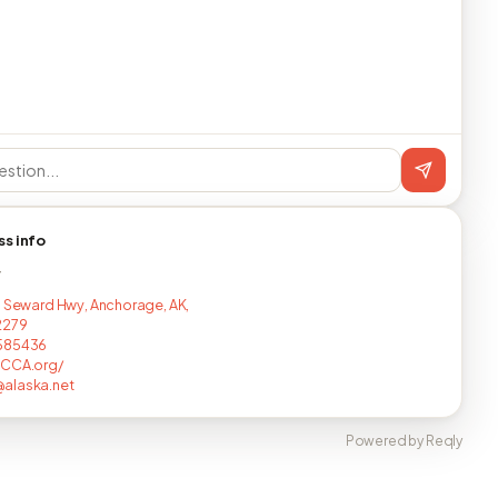
ss info
T
d Seward Hwy, Anchorage, AK,
2279
585436
FCCA.org/
alaska.net
Powered by Reqly