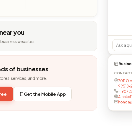
 near you
 business websites.
Busine
nds of businesses
CONTAC
tores, services, and more.
7011 Ol
99518-
+19072
free
Get the Mobile App
Alaska
honda@