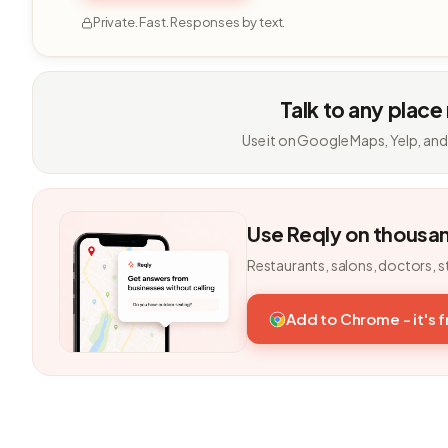
Private. Fast. Responses by text.
Talk to any place
Use it on Google Maps, Yelp, and
Use Reqly on thousa
Restaurants, salons, doctors, s
Add to Chrome - it's 