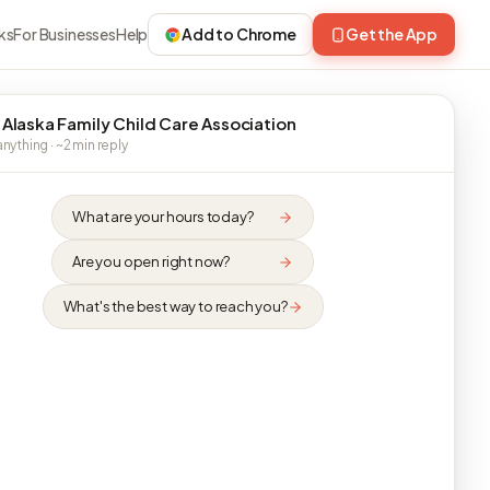
ks
For Businesses
Help
Add to Chrome
Get the App
 Alaska Family Child Care Association
nything · ~2 min reply
What are your hours today?
Are you open right now?
What's the best way to reach you?