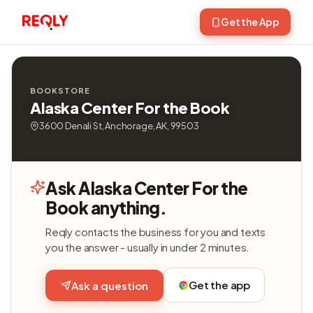
Get the App
BOOKSTORE
Alaska Center For the Book
3600 Denali St, Anchorage, AK, 99503
Ask Alaska Center For the
Book anything.
Reqly contacts the business for you and texts
you the answer - usually in under 2 minutes.
Get the app
Ask a question