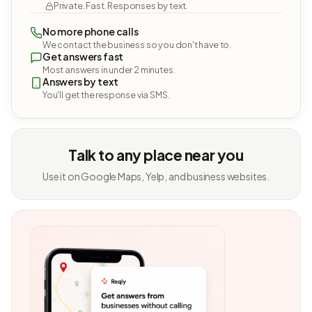
Private. Fast. Responses by text.
No more phone calls
We contact the business so you don't have to.
Get answers fast
Most answers in under 2 minutes.
Answers by text
You'll get the response via SMS.
Talk to any place near you
Use it on Google Maps, Yelp, and business websites.