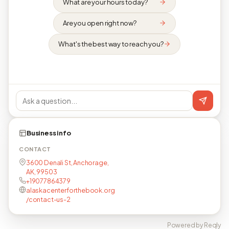
What are your hours today?
Are you open right now?
What's the best way to reach you?
Business info
CONTACT
3600 Denali St, Anchorage,
AK, 99503
+19077864379
alaskacenterforthebook.org
/contact-us-2
Powered by Reqly