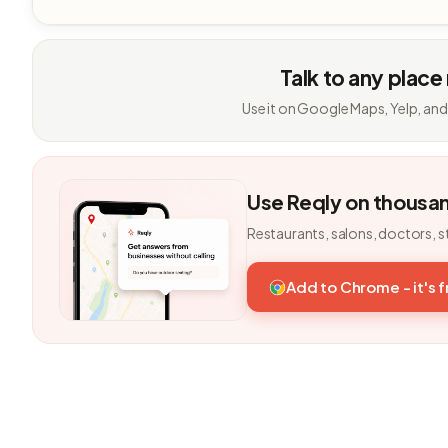
Talk to any place
Use it on Google Maps, Yelp, and
Use Reqly on thousa
Restaurants, salons, doctors, s
Add to Chrome - it's 