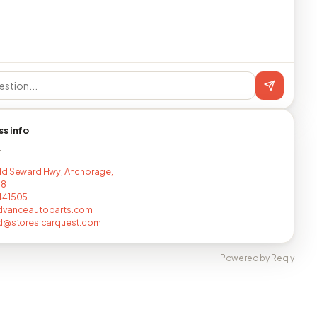
ss info
T
ld Seward Hwy, Anchorage,
18
441505
dvanceautoparts.com
nd@stores.carquest.com
Powered by Reqly