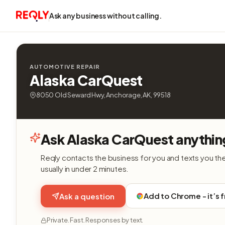
Ask any business without calling.
AUTOMOTIVE REPAIR
Alaska CarQuest
8050 Old Seward Hwy, Anchorage, AK, 99518
Ask Alaska CarQuest anythin
Reqly contacts the business for you and texts you th
usually in under 2 minutes.
Add to Chrome - it’s 
Ask a question
Private. Fast. Responses by text.