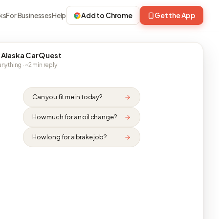
ks
For Businesses
Help
Add to Chrome
Get the App
 Alaska CarQuest
nything · ~2 min reply
Can you fit me in today?
How much for an oil change?
How long for a brake job?