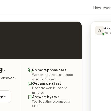
How it wor
Ask
A
Ask a
g.
No more phone calls
We contact the business so
e answer -
you don't have to.
Get answers fast
Most answers in under 2
minutes.
free
Answers by text
You'll get the response via
SMS.