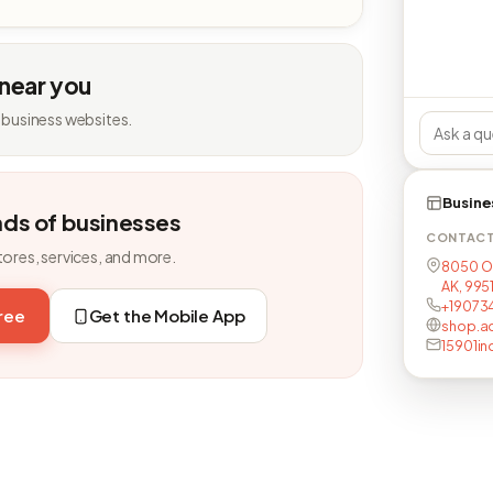
 near you
 business websites.
Busine
nds of businesses
CONTAC
tores, services, and more.
8050 O
AK, 995
+19073
free
Get the Mobile App
shop.a
15901i