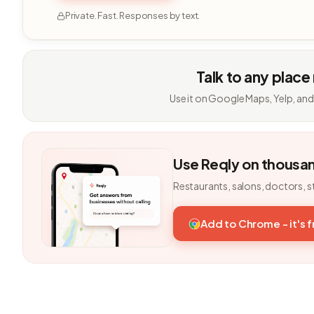
Private. Fast. Responses by text.
Talk to any place
Use it on Google Maps, Yelp, and
Use Reqly on thousa
Restaurants, salons, doctors, s
Add to Chrome - it's 