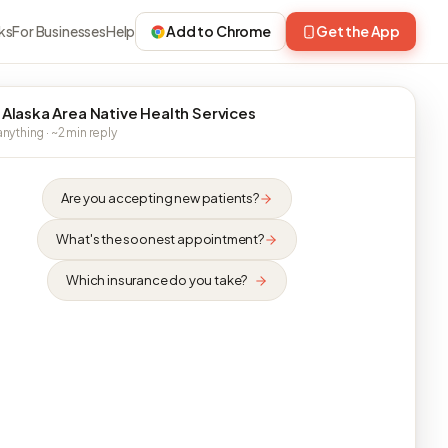
ks
For Businesses
Help
Add to Chrome
Get the App
 Alaska Area Native Health Services
nything · ~2 min reply
Are you accepting new patients?
What's the soonest appointment?
Which insurance do you take?