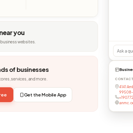
 near you
 business websites.
nds of businesses
Busine
tores, services, and more.
CONTAC
4141 Am
99508-
free
Get the Mobile App
+19077
anmc.o