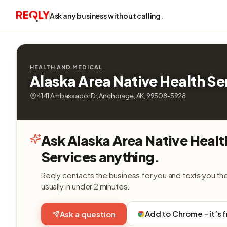
Ask any business without calling.
HEALTH AND MEDICAL
Alaska Area Native Health Se
4141 Ambassador Dr, Anchorage, AK, 99508-5928
Ask Alaska Area Native Healt
Services anything.
Reqly contacts the business for you and texts you th
usually in under 2 minutes.
Add to Chrome - it’s 
Ask a question