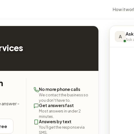
How it wor
Ask
A
Ask a
rvices
h
No more phone calls
We contact the business so
you don't have to.
e answer -
Get answers fast
Most answers in under 2
minutes.
Answers by text
free
You'll get the response via
SMS.