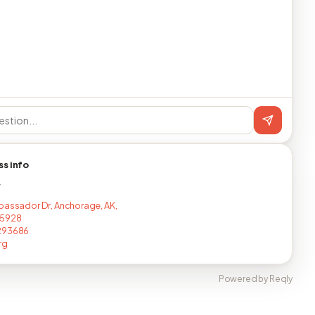
ss info
T
bassador Dr, Anchorage, AK,
5928
293686
rg
Powered by Reqly