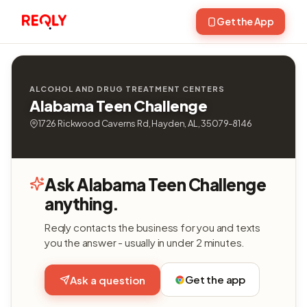
Get the App
ALCOHOL AND DRUG TREATMENT CENTERS
Alabama Teen Challenge
1726 Rickwood Caverns Rd, Hayden, AL, 35079-8146
Ask Alabama Teen Challenge
anything.
Reqly contacts the business for you and texts
you the answer - usually in under 2 minutes.
Get the app
Ask a question