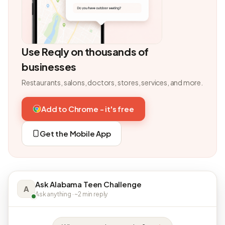
Use Reqly on thousands of
businesses
Restaurants, salons, doctors, stores, services, and more.
Add to Chrome - it's free
Get the Mobile App
Ask Alabama Teen Challenge
A
Ask anything · ~2 min reply