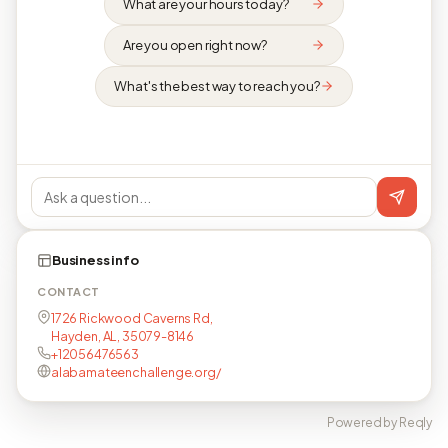
What are your hours today?
Are you open right now?
What's the best way to reach you?
Business info
CONTACT
1726 Rickwood Caverns Rd,
Hayden, AL, 35079-8146
+12056476563
alabamateenchallenge.org/
Powered by Reqly