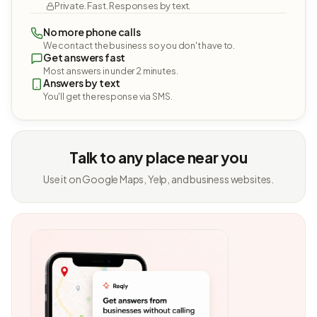
Private. Fast. Responses by text.
No more phone calls
We contact the business so you don't have to.
Get answers fast
Most answers in under 2 minutes.
Answers by text
You'll get the response via SMS.
Talk to any place near you
Use it on Google Maps, Yelp, and business websites.