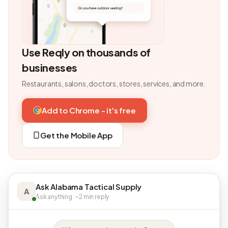
Use Reqly on thousands of
businesses
Restaurants, salons, doctors, stores, services, and more.
Add to Chrome - it's free
Get the Mobile App
Ask Alabama Tactical Supply
A
Ask anything · ~2 min reply