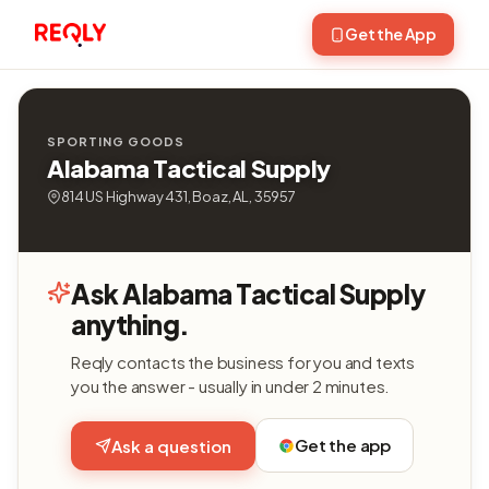
Get the App
SPORTING GOODS
Alabama Tactical Supply
814 US Highway 431, Boaz, AL, 35957
Ask Alabama Tactical Supply
anything.
Reqly contacts the business for you and texts
you the answer - usually in under 2 minutes.
Get the app
Ask a question