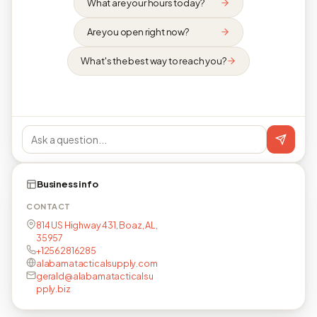
What are your hours today?
Are you open right now?
What's the best way to reach you?
Business info
CONTACT
814 US Highway 431, Boaz, AL,
35957
+12562816285
alabamatacticalsupply.com
gerald@alabamatacticalsu
pply.biz