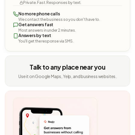
Private. Fast. Responses by text.
No more phone calls
We contact the business so you don't have to.
Get answers fast
Most answers in under 2 minutes.
Answers by text
You'll get the response via SMS.
Talk to any place near you
Use it on Google Maps, Yelp, and business websites.