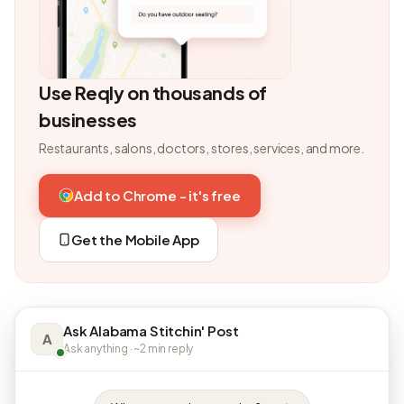
Use Reqly on thousands of
businesses
Restaurants, salons, doctors, stores, services, and more.
Add to Chrome - it's free
Get the Mobile App
Ask Alabama Stitchin' Post
A
Ask anything · ~2 min reply