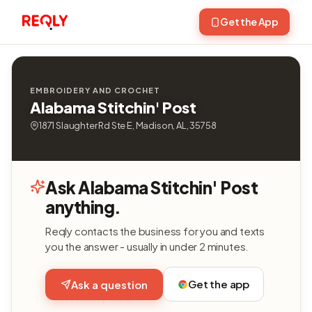
Get the App
EMBROIDERY AND CROCHET
Alabama Stitchin' Post
1871 Slaughter Rd Ste E, Madison, AL, 35758
Ask Alabama Stitchin' Post
anything.
Reqly contacts the business for you and texts
you the answer - usually in under 2 minutes.
Get the app
Ask a question