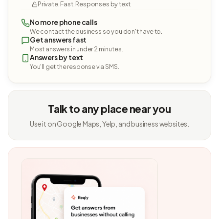
Private. Fast. Responses by text.
No more phone calls
We contact the business so you don't have to.
Get answers fast
Most answers in under 2 minutes.
Answers by text
You'll get the response via SMS.
Talk to any place near you
Use it on Google Maps, Yelp, and business websites.