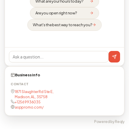
What are your hours today?
Are you open right now?
What's the best way to reach you?
Business info
CONTACT
1871 Slaughter Rd Ste E,
Madison, AL, 35758
+12569936035
asppromo.com/
Powered by Reqly