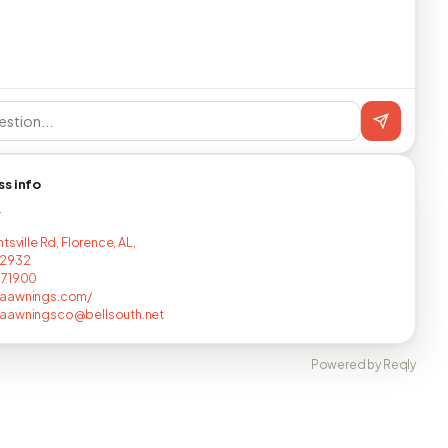
ss info
T
tsville Rd, Florence, AL,
2932
671900
aawnings.com/
aawningsco@bellsouth.net
Powered by Reqly