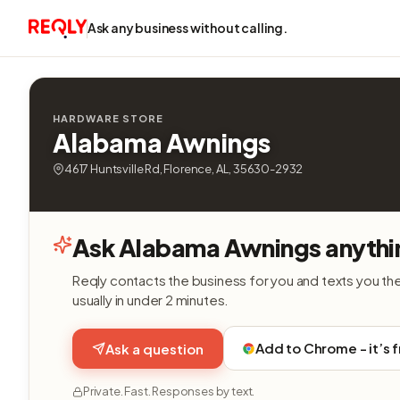
Ask any business without calling.
HARDWARE STORE
Alabama Awnings
4617 Huntsville Rd, Florence, AL, 35630-2932
Ask Alabama Awnings anythi
Reqly contacts the business for you and texts you th
usually in under 2 minutes.
Add to Chrome - it’s 
Ask a question
Private. Fast. Responses by text.