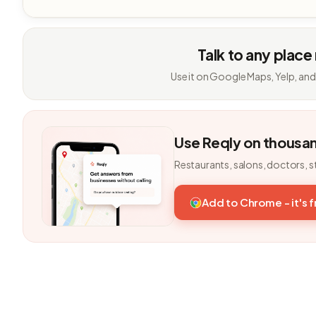
Talk to any place
Use it on Google Maps, Yelp, and
Use Reqly on thousa
Restaurants, salons, doctors, s
Add to Chrome - it's 