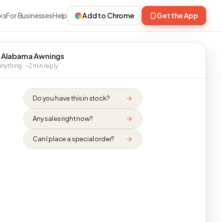
ks
For Businesses
Help
Add to Chrome
Get the App
 Alabama Awnings
nything · ~2 min reply
Do you have this in stock?
Any sales right now?
Can I place a special order?