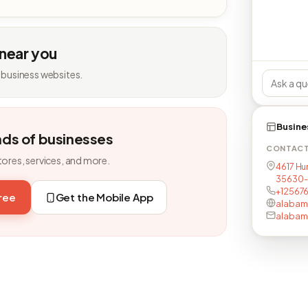
 near you
 business websites.
Busine
nds of businesses
CONTAC
tores, services, and more.
4617 Hun
35630-
+12567
free
Get the Mobile App
alabam
alabam