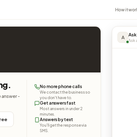
How it wor
Ask
A
Ask a
ng.
No more phone calls
We contact the business so
e answer -
you don't have to.
Get answers fast
Most answers in under 2
minutes.
free
Answers by text
You'll get the response via
SMS.