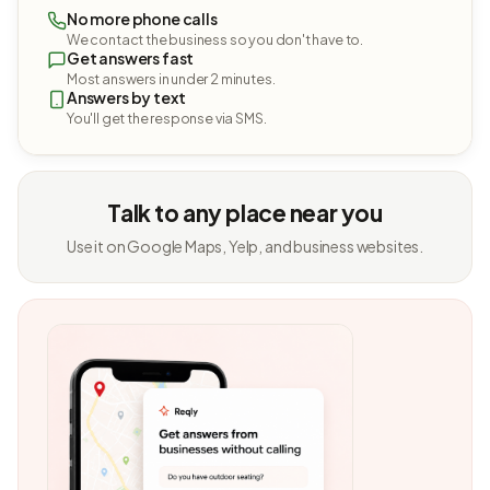
No more phone calls
We contact the business so you don't have to.
Get answers fast
Most answers in under 2 minutes.
Answers by text
You'll get the response via SMS.
Talk to any place near you
Use it on Google Maps, Yelp, and business websites.