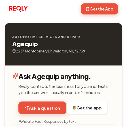
Get the App
AUTOMOTIVE SERVICES AND REPAIR
Agequip
2267 Montgomery Dr, Waldron, AR, 72958
Ask Agequip anything.
Reqly contacts the business for you and texts
you the answer - usually in under 2 minutes.
Get the app
Ask a question
Private. Fast. Responses by text.