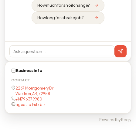
How much for an oil change?
How long for a brake job?
Business info
CONTACT
2267 Montgomery Dr,
Waldron, AR, 72958
+14796379980
agequip.hub.biz
Powered by Reqly