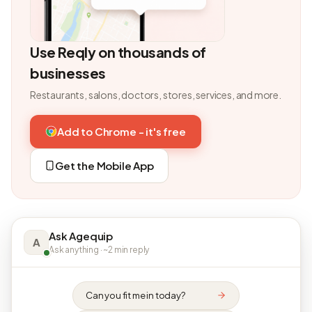
Use Reqly on thousands of
businesses
Restaurants, salons, doctors, stores, services, and more.
Add to Chrome - it's free
Get the Mobile App
Ask Agequip
A
Ask anything · ~2 min reply
Can you fit me in today?