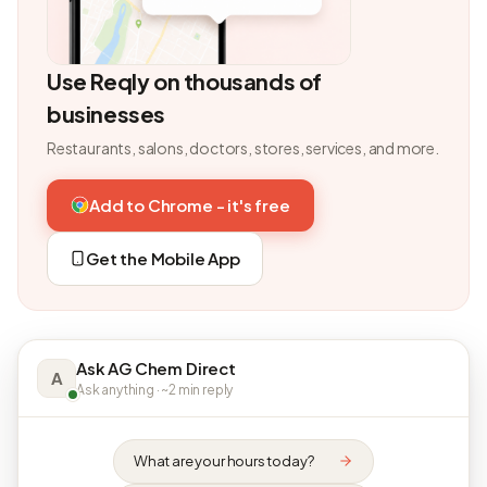
Use Reqly on thousands of
businesses
Restaurants, salons, doctors, stores, services, and more.
Add to Chrome - it's free
Get the Mobile App
Ask AG Chem Direct
A
Ask anything · ~2 min reply
What are your hours today?