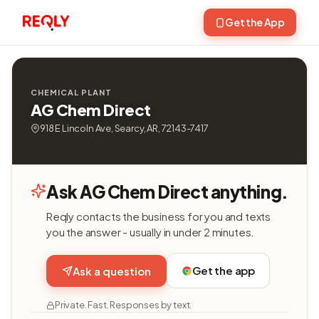
Get the App
CHEMICAL PLANT
AG Chem Direct
918 E Lincoln Ave, Searcy, AR, 72143-7417
Ask AG Chem Direct anything.
Reqly contacts the business for you and texts
you the answer - usually in under 2 minutes.
Get the app
Ask a question
Private. Fast. Responses by text.