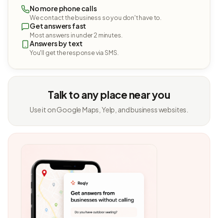
No more phone calls
We contact the business so you don't have to.
Get answers fast
Most answers in under 2 minutes.
Answers by text
You'll get the response via SMS.
Talk to any place near you
Use it on Google Maps, Yelp, and business websites.