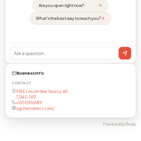
Are you open right now?
What's the best way to reach you?
Business info
CONTACT
918 E Lincoln Ave, Searcy, AR,
72143-7417
+15012816389
agchemdirect.com/
Powered by Reqly