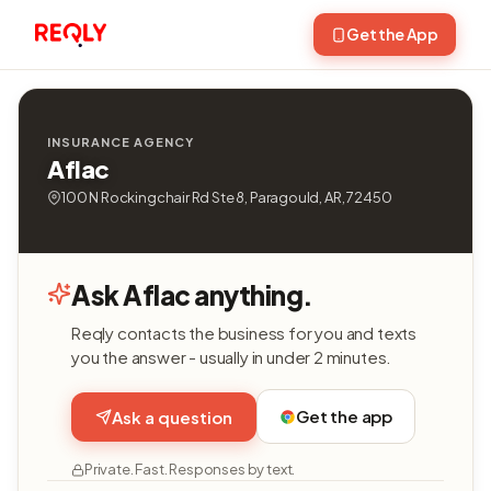
Get the App
INSURANCE AGENCY
Aflac
100 N Rockingchair Rd Ste 8, Paragould, AR, 72450
Ask Aflac anything.
Reqly contacts the business for you and texts
you the answer - usually in under 2 minutes.
Get the app
Ask a question
Private. Fast. Responses by text.