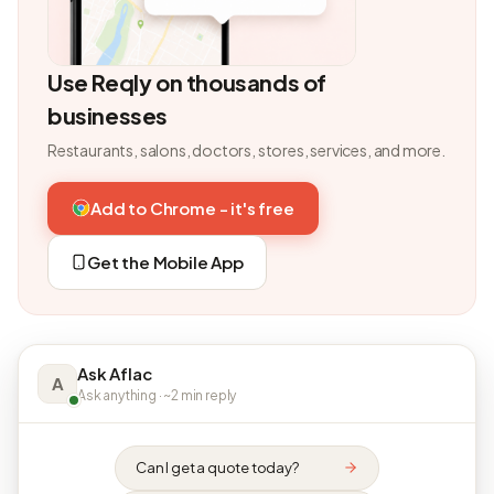
Use Reqly on thousands of
businesses
Restaurants, salons, doctors, stores, services, and more.
Add to Chrome - it's free
Get the Mobile App
Ask Aflac
A
Ask anything · ~2 min reply
Can I get a quote today?