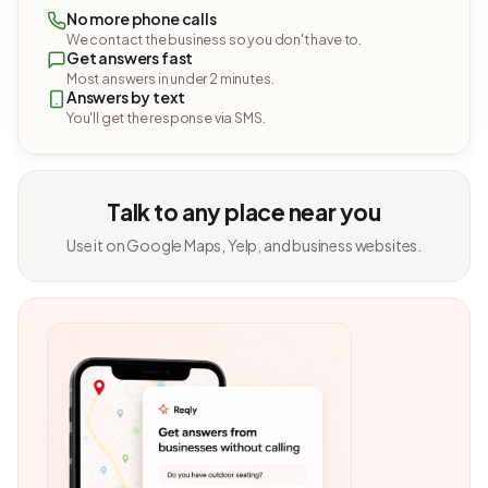
No more phone calls
We contact the business so you don't have to.
Get answers fast
Most answers in under 2 minutes.
Answers by text
You'll get the response via SMS.
Talk to any place near you
Use it on Google Maps, Yelp, and business websites.