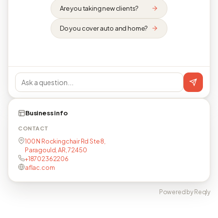
Are you taking new clients?
Do you cover auto and home?
Business info
CONTACT
100 N Rockingchair Rd Ste 8,
Paragould, AR, 72450
+18702362206
aflac.com
Powered by Reqly