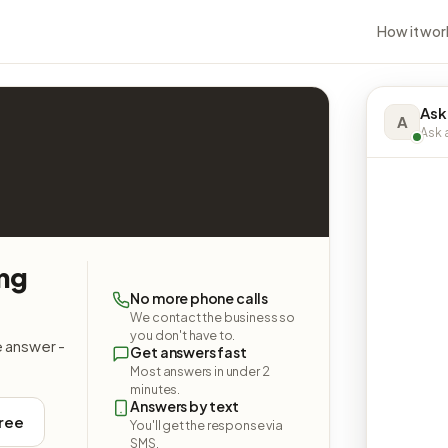
How it wor
Ask
A
Ask a
ing
No more phone calls
We contact the business so
you don't have to.
e answer -
Get answers fast
Most answers in under 2
minutes.
Answers by text
free
You'll get the response via
SMS.