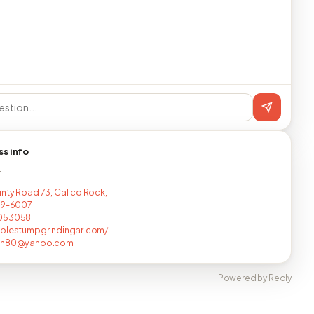
ss info
T
nty Road 73, Calico Rock,
19-6007
053058
ablestumpgrindingar.com/
an80@yahoo.com
Powered by Reqly