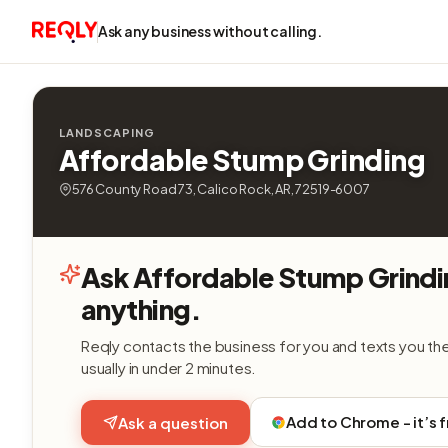
Ask any business without calling.
LANDSCAPING
Affordable Stump Grinding
576 County Road 73, Calico Rock, AR, 72519-6007
Ask Affordable Stump Grind
anything.
Reqly contacts the business for you and texts you th
usually in under 2 minutes.
Add to Chrome - it’s 
Ask a question