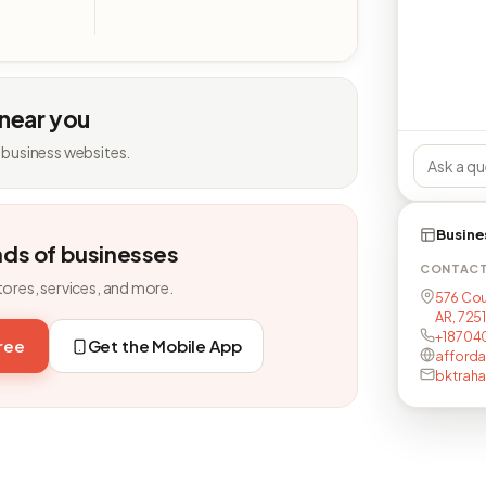
 near you
 business websites.
Busine
nds of businesses
CONTAC
tores, services, and more.
576 Cou
AR, 725
+18704
free
Get the Mobile App
afford
bktrah