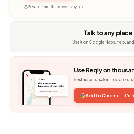
Private. Fast. Responses by text.
Talk to any place
Use it on Google Maps, Yelp, and
Use Reqly on thousa
Restaurants, salons, doctors, s
Add to Chrome - it's 