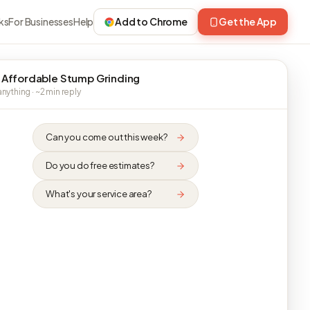
ks
For Businesses
Help
Add to Chrome
Get the App
 Affordable Stump Grinding
nything · ~2 min reply
Can you come out this week?
Do you do free estimates?
What's your service area?