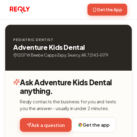
Get the App
PEDIATRIC DENTIST
Adventure Kids Dental
1207 W Beebe Capps Expy, Searcy, AR, 72143-5179
Ask Adventure Kids Dental
anything.
Reqly contacts the business for you and texts
you the answer - usually in under 2 minutes.
Get the app
Ask a question