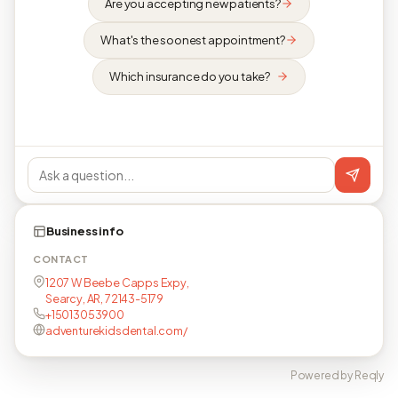
Are you accepting new patients?
What's the soonest appointment?
Which insurance do you take?
Business info
CONTACT
1207 W Beebe Capps Expy,
Searcy, AR, 72143-5179
+15013053900
adventurekidsdental.com/
Powered by Reqly