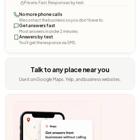
Private. Fast. Responses by text.
No more phone calls
We contact the business so you don't have to.
Get answers fast
Most answers in under 2 minutes.
Answers by text
You'll get the response via SMS.
Talk to any place near you
Use it on Google Maps, Yelp, and business websites.