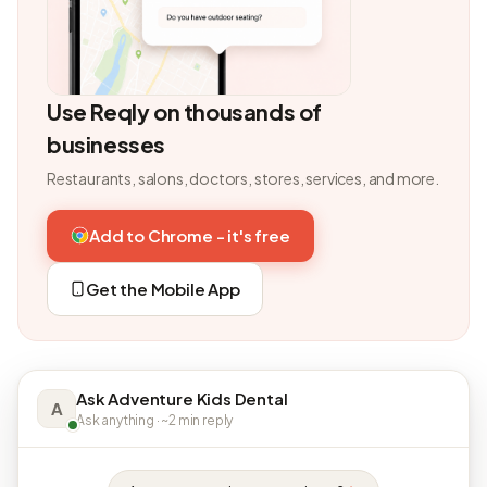
Use Reqly on thousands of
businesses
Restaurants, salons, doctors, stores, services, and more.
Add to Chrome - it's free
Get the Mobile App
Ask Adventure Kids Dental
A
Ask anything · ~2 min reply