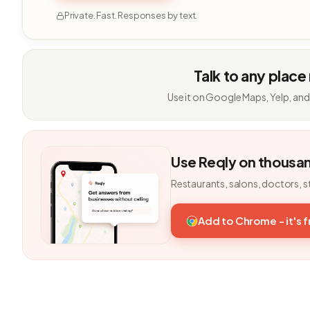
Private. Fast. Responses by text.
Talk to any place
Use it on Google Maps, Yelp, and
Use Reqly on thousa
Restaurants, salons, doctors, s
Add to Chrome - it's 