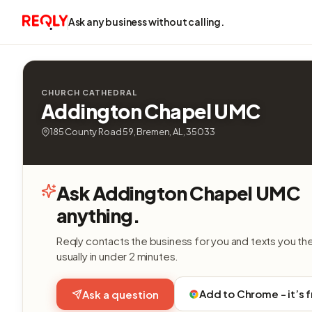
Ask any business without calling.
CHURCH CATHEDRAL
Addington Chapel UMC
185 County Road 59, Bremen, AL, 35033
Ask Addington Chapel UMC
anything.
Reqly contacts the business for you and texts you th
usually in under 2 minutes.
Add to Chrome - it’s 
Ask a question