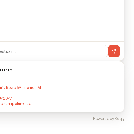
ss info
T
nty Road 59, Bremen, AL,
872047
tonchapelumc.com
Powered by Reqly