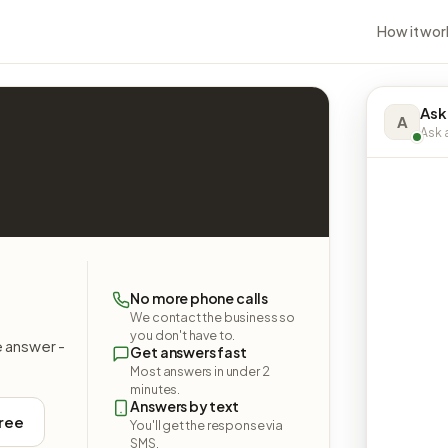
How it wor
Ask
A
Ask a
No more phone calls
We contact the business so
you don't have to.
e answer -
Get answers fast
Most answers in under 2
minutes.
Answers by text
free
You'll get the response via
SMS.