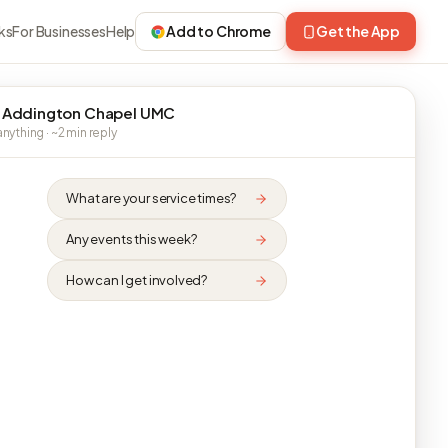
ks
For Businesses
Help
Add to Chrome
Get the App
 Addington Chapel UMC
nything · ~2 min reply
What are your service times?
Any events this week?
How can I get involved?