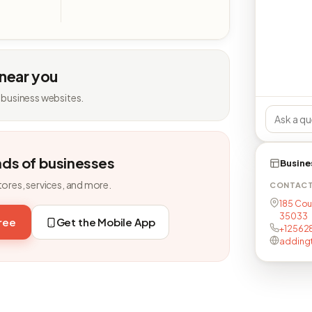
 near you
 business websites.
nds of businesses
Busine
tores, services, and more.
CONTAC
185 Cou
35033
free
Get the Mobile App
+12562
adding