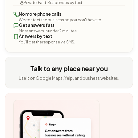
Private. Fast. Responses by text.
No more phone calls
We contact the business so you don't have to.
Get answers fast
Most answers in under 2 minutes.
Answers by text
You'll get the response via SMS.
Talk to any place near you
Use it on Google Maps, Yelp, and business websites.