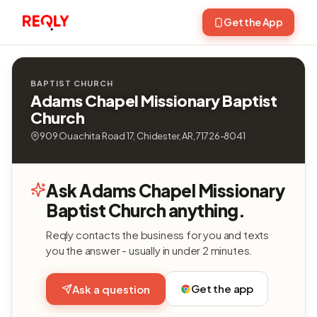
Get the App
BAPTIST CHURCH
Adams Chapel Missionary Baptist
Church
909 Ouachita Road 17, Chidester, AR, 71726-8041
Ask Adams Chapel Missionary
Baptist Church anything.
Reqly contacts the business for you and texts
you the answer - usually in under 2 minutes.
Get the app
Ask a question