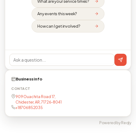
What are your service times?
Any events this week?
How can I get involved?
Business info
CONTACT
909 Ouachita Road 17,
Chidester, AR, 71726-8041
+18706852035
Powered by Reqly