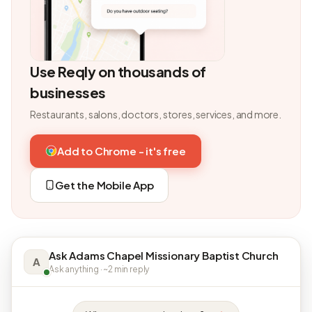
Use Reqly on thousands of
businesses
Restaurants, salons, doctors, stores, services, and more.
Add to Chrome - it's free
Get the Mobile App
Ask Adams Chapel Missionary Baptist Church
A
Ask anything · ~2 min reply