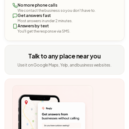
No more phone calls
We contact the business so you don't have to.
Get answers fast
Most answers in under 2 minutes.
Answers by text
You'll get the response via SMS.
Talk to any place near you
Use it on Google Maps, Yelp, and business websites.