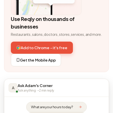
Use Reqly on thousands of
businesses
Restaurants, salons, doctors, stores, services, and more.
Add to Chrome - it's free
Get the Mobile App
Ask Adam's Corner
A
Ask anything · ~2 min reply
What are your hours today?