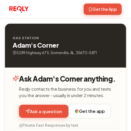
Get the App
GAS STATION
Adam's Corner
5289 Highway 67 S, Somerville, AL, 35670-5871
Ask Adam's Corner anything.
Reqly contacts the business for you and texts
you the answer - usually in under 2 minutes.
Get the app
Ask a question
Private. Fast. Responses by text.