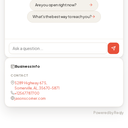
Are you open right now?
What's the best way to reach you?
Business info
CONTACT
5289 Highway 67 S,
Somerville, AL, 35670-5871
+12567787700
jasonscorner.com
Powered by Reqly