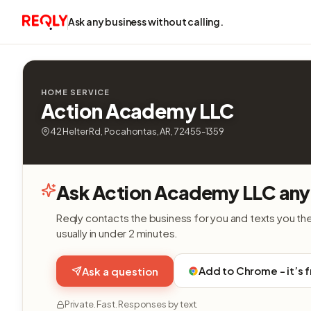
Ask any business without calling.
HOME SERVICE
Action Academy LLC
42 Helter Rd, Pocahontas, AR, 72455-1359
Ask Action Academy LLC any
Reqly contacts the business for you and texts you th
usually in under 2 minutes.
Add to Chrome - it’s 
Ask a question
Private. Fast. Responses by text.