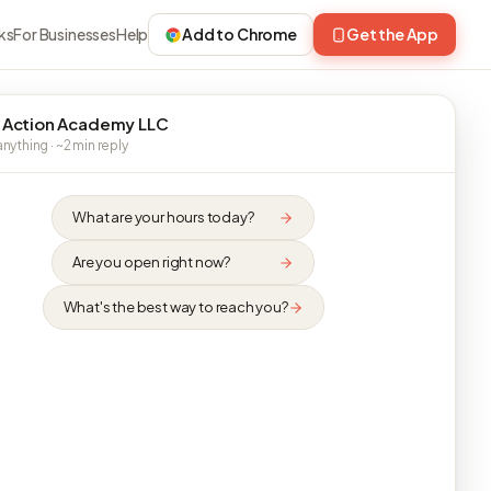
ks
For Businesses
Help
Add to Chrome
Get the App
 Action Academy LLC
nything · ~2 min reply
What are your hours today?
Are you open right now?
What's the best way to reach you?