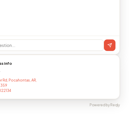
ss info
T
er Rd, Pocahontas, AR,
1359
022134
Powered by Reqly