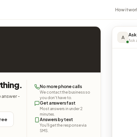
How it wor
Ask
A
Ask a
thing.
No more phone calls
We contact the business so
e answer -
you don't have to.
Get answers fast
Most answers in under 2
minutes.
free
Answers by text
You'll get the response via
SMS.