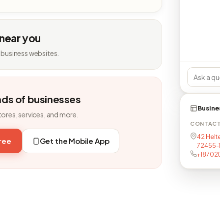
 near you
 business websites.
nds of businesses
Busine
tores, services, and more.
CONTAC
42 Helt
free
Get the Mobile App
72455-
+18702