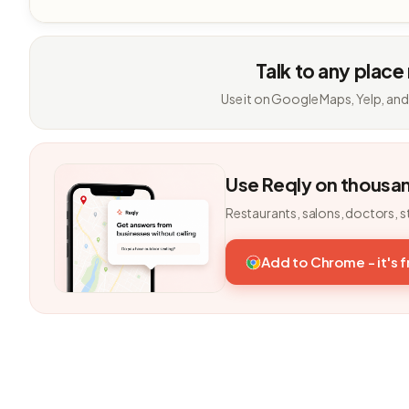
Talk to any place
Use it on Google Maps, Yelp, and
Use Reqly on thousa
Restaurants, salons, doctors, s
Add to Chrome - it's 