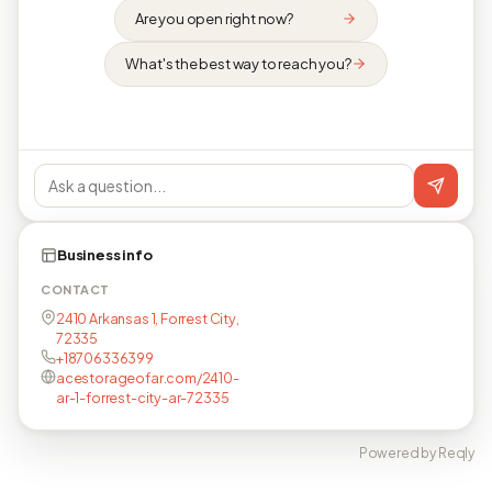
Are you open right now?
What's the best way to reach you?
Business info
CONTACT
2410 Arkansas 1, Forrest City,
72335
+18706336399
acestorageofar.com/2410-
ar-1-forrest-city-ar-72335
Powered by Reqly