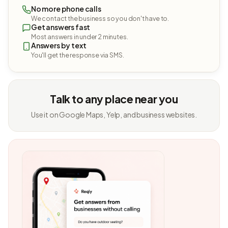
No more phone calls
We contact the business so you don't have to.
Get answers fast
Most answers in under 2 minutes.
Answers by text
You'll get the response via SMS.
Talk to any place near you
Use it on Google Maps, Yelp, and business websites.