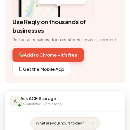
Use Reqly on thousands of
businesses
Restaurants, salons, doctors, stores, services, and more.
Add to Chrome - it's free
Get the Mobile App
Ask ACE Storage
A
Ask anything · ~2 min reply
What are your hours today?