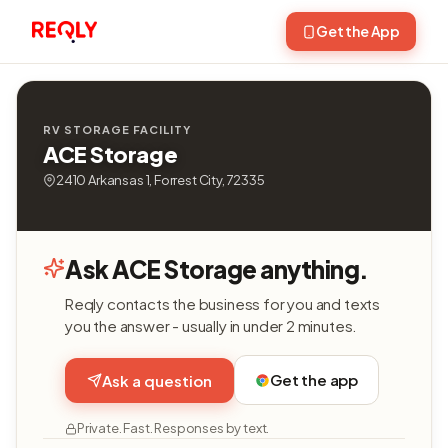
Get the App
RV STORAGE FACILITY
ACE Storage
2410 Arkansas 1, Forrest City, 72335
Ask ACE Storage anything.
Reqly contacts the business for you and texts
you the answer - usually in under 2 minutes.
Get the app
Ask a question
Private. Fast. Responses by text.