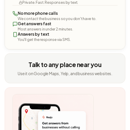
Private. Fast. Responses by text.
No more phone calls
We contact the business so you don't have to.
Get answers fast
Most answers in under 2 minutes.
Answers by text
You'll get the response via SMS.
Talk to any place near you
Use it on Google Maps, Yelp, and business websites.