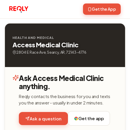
Get the App
HEALTH AND MEDICAL
Access Medical Clinic
2804 E Race Ave, Searcy, AR, 72143-4776
Ask Access Medical Clinic
anything.
Reqly contacts the business for you and texts
you the answer - usually in under 2 minutes.
Get the app
Ask a question