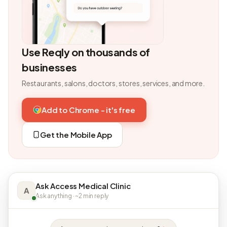
Use Reqly on thousands of
businesses
Restaurants, salons, doctors, stores, services, and more.
Add to Chrome - it's free
Get the Mobile App
Ask Access Medical Clinic
A
Ask anything · ~2 min reply