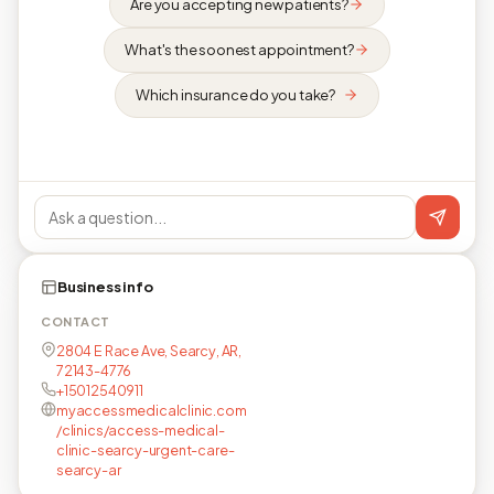
Are you accepting new patients?
What's the soonest appointment?
Which insurance do you take?
Business info
CONTACT
2804 E Race Ave, Searcy, AR,
72143-4776
+15012540911
myaccessmedicalclinic.com
/clinics/access-medical-
clinic-searcy-urgent-care-
searcy-ar