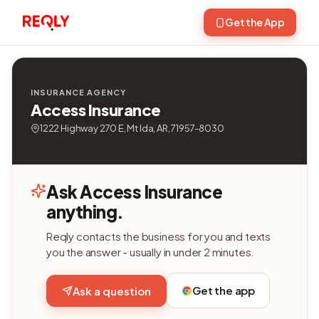
Get the App
INSURANCE AGENCY
Access Insurance
1222 Highway 270 E, Mt Ida, AR, 71957-8030
Ask Access Insurance
anything.
Reqly contacts the business for you and texts
you the answer - usually in under 2 minutes.
Get the app
Ask a question