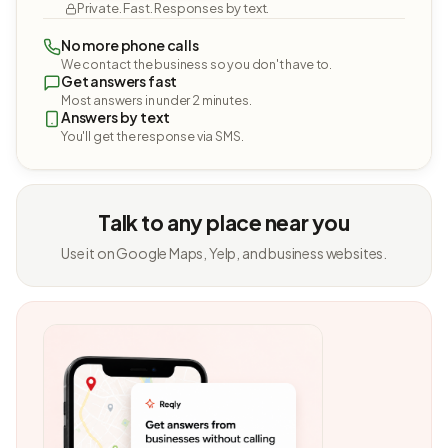
Private. Fast. Responses by text.
No more phone calls
We contact the business so you don't have to.
Get answers fast
Most answers in under 2 minutes.
Answers by text
You'll get the response via SMS.
Talk to any place near you
Use it on Google Maps, Yelp, and business websites.