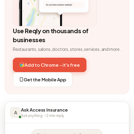
Use Reqly on thousands of
businesses
Restaurants, salons, doctors, stores, services, and more.
Add to Chrome - it's free
Get the Mobile App
Ask Access Insurance
A
Ask anything · ~2 min reply