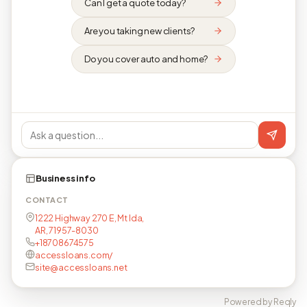
Can I get a quote today?
Are you taking new clients?
Do you cover auto and home?
Business info
CONTACT
1222 Highway 270 E, Mt Ida,
AR, 71957-8030
+18708674575
accessloans.com/
site@accessloans.net
Powered by Reqly