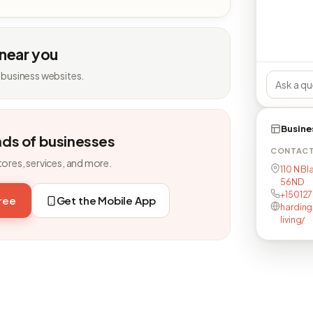
 near you
 business websites.
Busine
nds of businesses
CONTAC
tores, services, and more.
110 N Bl
56ND
+15012
free
Get the Mobile App
harding
living/