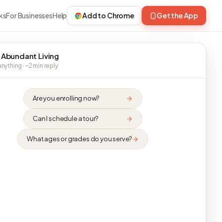
ks
For Businesses
Help
Add to Chrome
Get the App
 Abundant Living
nything · ~2 min reply
Are you enrolling now?
Can I schedule a tour?
What ages or grades do you serve?