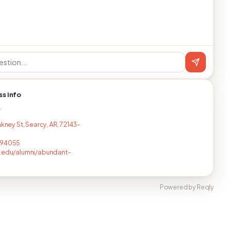
ss info
T
akney St, Searcy, AR, 72143-
794055
.edu/alumni/abundant-
Powered by Reqly