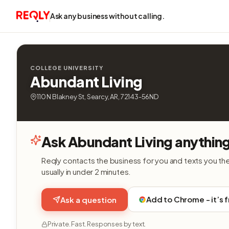
Ask any business without calling.
COLLEGE UNIVERSITY
Abundant Living
110 N Blakney St, Searcy, AR, 72143-56ND
Ask Abundant Living anythin
Reqly contacts the business for you and texts you th
usually in under 2 minutes.
Add to Chrome - it’s 
Ask a question
Private. Fast. Responses by text.