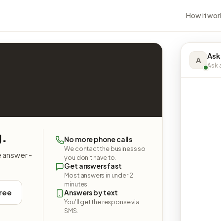
How it wor
Ask
A
Ask a
g.
No more phone calls
We contact the business so
e answer -
you don't have to.
Get answers fast
Most answers in under 2
minutes.
free
Answers by text
You'll get the response via
SMS.