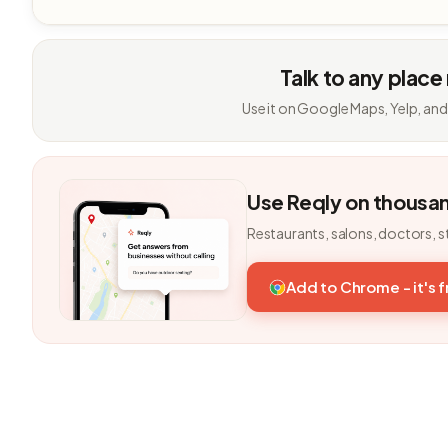
Talk to any place
Use it on Google Maps, Yelp, and
Use Reqly on thousa
Restaurants, salons, doctors, s
Add to Chrome - it's 